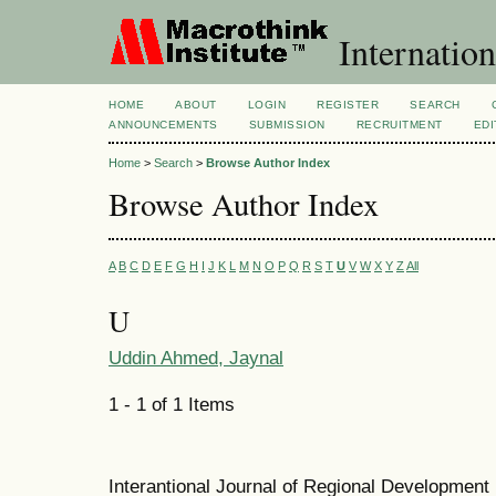
Internation
HOME
ABOUT
LOGIN
REGISTER
SEARCH
ANNOUNCEMENTS
SUBMISSION
RECRUITMENT
EDI
Home
>
Search
>
Browse Author Index
Browse Author Index
A
B
C
D
E
F
G
H
I
J
K
L
M
N
O
P
Q
R
S
T
U
V
W
X
Y
Z
All
U
Uddin Ahmed, Jaynal
1 - 1 of 1 Items
Interantional Journal of Regional Developmen