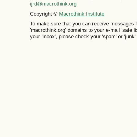
ijrd@macrothink.org
Copyright ©
Macrothink Institute
To make sure that you can receive messages f
'macrothink.org' domains to your e-mail 'safe lis
your 'inbox', please check your 'spam' or 'junk' 