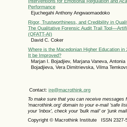
Interventions for Emotional Regulation and Ac
Performance
Ejuchegahi Anthony Angwaomaodoko
Rigor, Trustworthiness, and Credibility in Qual
The Qualitative Forensic Audit Trail Tool—Artifi
(QFATT-AI)
David C. Coker
Where is the Macedonian Higher Education in
It be Improved?
Marjan I. Bojadjiev, Marjana Vaneva, Antonia 
Bojadjieva, Vera Dimitrievska, Vilma Temkov
Contact:
ire@macrothink.org
To make sure that you can receive messages f
'macrothink.org' domain to your e-mail 'safe list
your 'inbox', check your 'bulk mail' or 'junk mail
Copyright © Macrothink Institute ISSN 2327-