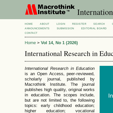
Internation
HOME
ABOUT
LOGIN
REGISTER
SEARCH
ANNOUNCEMENTS
SUBMISSION
EDITORIAL BOARD
CONTACT
Home
>
Vol 14, No 1 (2026)
International Research in Edu
International Research in Education
is an Open Access, peer-reviewed,
scholarly journal, published by
Macrothink Institute. The journal
publishes high quality, original works
in education. The scopes include,
but are not limited to, the following
topics: early childhood education;
higher education; vocational