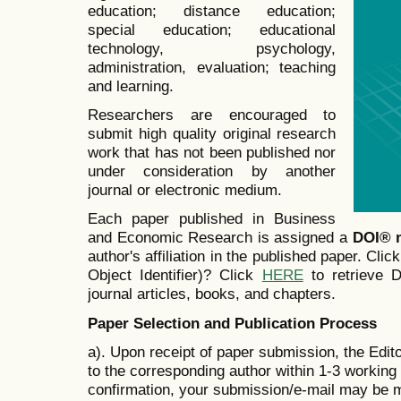
education; distance education;
special education; educational
technology, psychology,
administration, evaluation; teaching
and learning.
Researchers are encouraged to
submit high quality original research
work that has not been published nor
under consideration by another
journal or electronic medium.
Each paper published in Business
and Economic Research is assigned a
DOI® 
author's affiliation in the published paper. Clic
Object Identifier)? Click
HERE
to retrieve Di
journal articles, books, and chapters.
Paper Selection and Publication Process
a). Upon receipt of paper submission, the Edit
to the corresponding author within 1-3 working d
confirmation, your submission/e-mail may be m