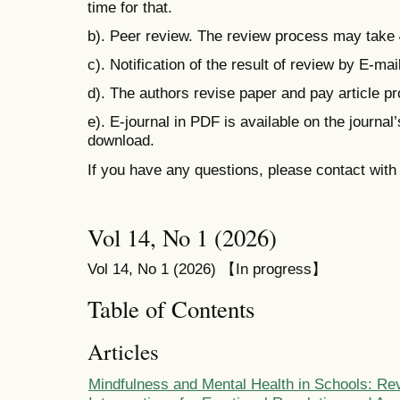
time for that.
b). Peer review. The review process may take
c). Notification of the result of review by E-mail
d). The authors revise paper and pay
article p
e). E-journal in PDF is available on the journal
download.
If you have any questions, please contact wit
Vol 14, No 1 (2026)
Vol 14, No 1 (2026) 【In progress】
Table of Contents
Articles
Mindfulness and Mental Health in Schools: Re