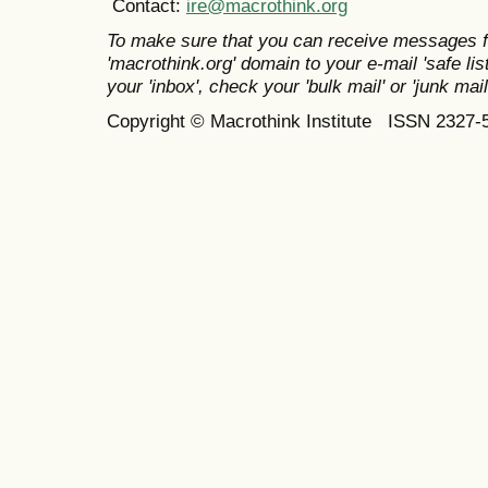
Contact:
ire@macrothink.org
To make sure that you can receive messages f
'macrothink.org' domain to your e-mail 'safe list
your 'inbox', check your 'bulk mail' or 'junk mail
Copyright © Macrothink Institute ISSN 2327-