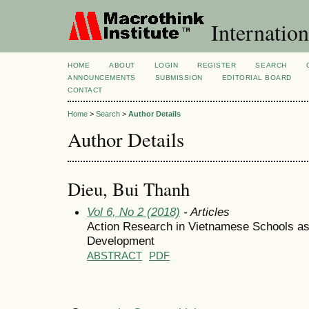
Internation
HOME
ABOUT
LOGIN
REGISTER
SEARCH
ANNOUNCEMENTS
SUBMISSION
EDITORIAL BOARD
CONTACT
Home
>
Search
>
Author Details
Author Details
Dieu, Bui Thanh
Vol 6, No 2 (2018)
- Articles
Action Research in Vietnamese Schools as 
Development
ABSTRACT
PDF