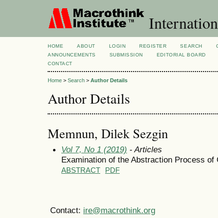
Internation
HOME
ABOUT
LOGIN
REGISTER
SEARCH
ANNOUNCEMENTS
SUBMISSION
EDITORIAL BOARD
CONTACT
Home
>
Search
>
Author Details
Author Details
Memnun, Dilek Sezgin
Vol 7, No 1 (2019)
- Articles
Examination of the Abstraction Process 
ABSTRACT
PDF
Contact:
ire@macrothink.org