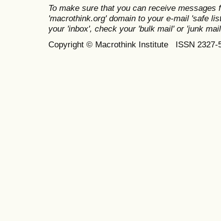
To make sure that you can receive messages f
'macrothink.org' domain to your e-mail 'safe list
your 'inbox', check your 'bulk mail' or 'junk mail
Copyright © Macrothink Institute ISSN 2327-