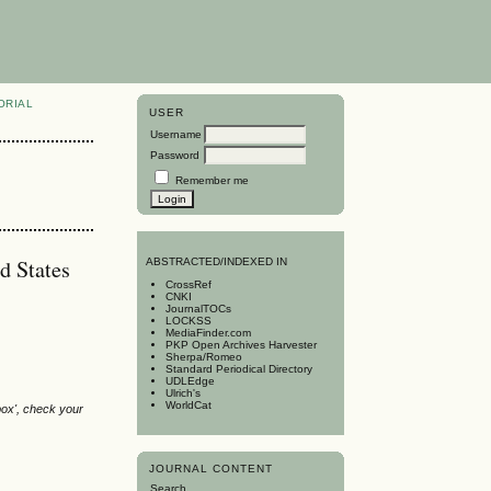
ORIAL
USER
Username
Password
Remember me
d States
A
BSTRACTED/INDEXED IN
CrossRef
CNKI
JournalTOCs
LOCKSS
MediaFinder.com
PKP Open Archives Harvester
Sherpa/Romeo
Standard Periodical Directory
UDLEdge
Ulrich's
WorldCat
box', check your
JOURNAL CONTENT
Search