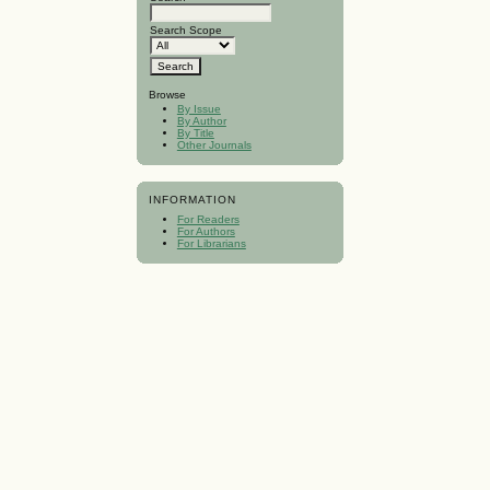
Search Scope
Browse
By Issue
By Author
By Title
Other Journals
INFORMATION
For Readers
For Authors
For Librarians