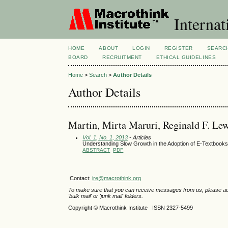
Internat
HOME
ABOUT
LOGIN
REGISTER
SEARC
BOARD
RECRUITMENT
ETHICAL GUIDELINES
Home
>
Search
>
Author Details
Author Details
Martin, Mirta Maruri, Reginald F. Lew
Vol. 1, No. 1, 2013
- Articles
Understanding Slow Growth in the Adoption of E-Textbooks:
ABSTRACT
PDF
Contact:
ire@macrothink.org
To make sure that you can receive messages from us, please add th
'bulk mail' or 'junk mail' folders.
Copyright © Macrothink Institute ISSN 2327-5499