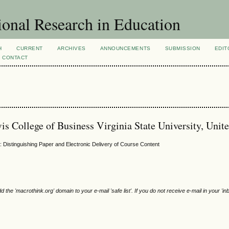
ional Research in Education
H
CURRENT
ARCHIVES
ANNOUNCEMENTS
SUBMISSION
EDIT
CONTACT
is College of Business Virginia State University, Unite
 Distinguishing Paper and Electronic Delivery of Course Content
e 'macrothink.org' domain to your e-mail 'safe list'. If you do not receive e-mail in your 'in