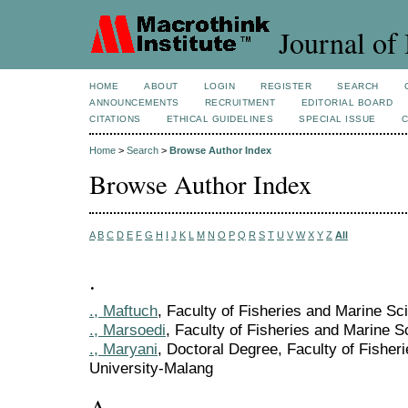
Journal of 
HOME
ABOUT
LOGIN
REGISTER
SEARCH
ANNOUNCEMENTS
RECRUITMENT
EDITORIAL BOARD
CITATIONS
ETHICAL GUIDELINES
SPECIAL ISSUE
Home
>
Search
>
Browse Author Index
Browse Author Index
A
B
C
D
E
F
G
H
I
J
K
L
M
N
O
P
Q
R
S
T
U
V
W
X
Y
Z
All
.
., Maftuch
, Faculty of Fisheries and Marine S
., Marsoedi
, Faculty of Fisheries and Marine 
., Maryani
, Doctoral Degree, Faculty of Fishe
University-Malang