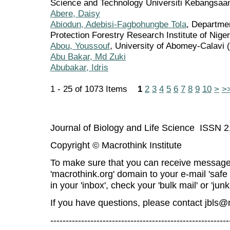
Science and Technology Universiti Kebangsaa
Abere, Daisy
Abiodun, Adebisi-Fagbohungbe Tola
, Departme
Protection Forestry Research Institute of Niger
Abou, Youssouf
, University of Abomey-Calavi 
Abu Bakar, Md Zuki
Abubakar, Idris
1 - 25 of 1073 Items
1
2
3
4
5
6
7
8
9
10
>
>
Journal of Biology and Life Science ISSN 
Copyright © Macrothink Institute
To make sure that you can receive message
'macrothink.org' domain to your e-mail 'safe l
in your 'inbox', check your 'bulk mail' or 'junk
If you have questions, please contact
jbls@
----------------------------------------------------------