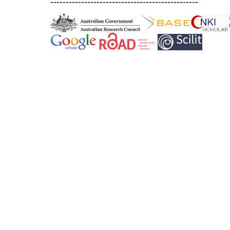
------------------------------------------------