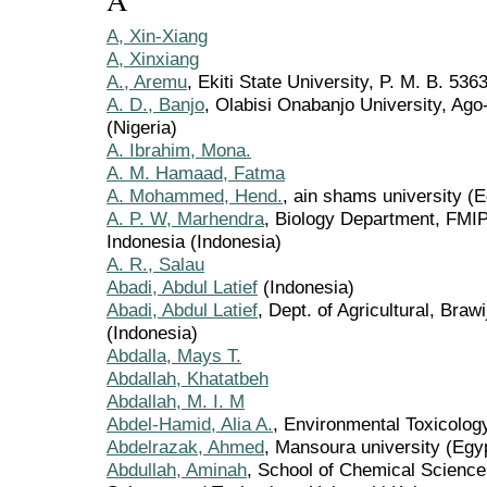
A
A, Xin-Xiang
A, Xinxiang
A., Aremu
, Ekiti State University, P. M. B. 5363
A. D., Banjo
, Olabisi Onabanjo University, Ago
(Nigeria)
A. Ibrahim, Mona.
A. M. Hamaad, Fatma
A. Mohammed, Hend.
, ain shams university (E
A. P. W, Marhendra
, Biology Department, FMIP
Indonesia (Indonesia)
A. R., Salau
Abadi, Abdul Latief
(Indonesia)
Abadi, Abdul Latief
, Dept. of Agricultural, Braw
(Indonesia)
Abdalla, Mays T.
Abdallah, Khatatbeh
Abdallah, M. I. M
Abdel-Hamid, Alia A.
, Environmental Toxicolo
Abdelrazak, Ahmed
, Mansoura university (Egy
Abdullah, Aminah
, School of Chemical Science