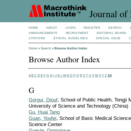
Journal of 
HOME
ABOUT
LOGIN
REGISTER
SEARCH
ANNOUNCEMENTS
RECRUITMENT
EDITORIAL BOARD
CITATIONS
ETHICAL GUIDELINES
SPECIAL ISSUE
Home
>
Search
>
Browse Author Index
Browse Author Index
A
B
C
D
E
F
G
H
I
J
K
L
M
N
O
P
Q
R
S
T
U
V
W
X
Y
Z
All
G
Gorgui, Diouf
, School of Public Health, Tongji
University of Science and Technology (China)
Gu, Huai Tang
Guan, Youfei
, School of Basic Medical Science
Sceince Center
Gueule, Dominique