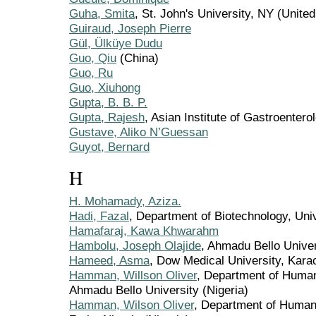
Guha, Smita
, St. John's University, NY (United
Guiraud, Joseph Pierre
Gül, Ülküye Dudu
Guo, Qiu
(China)
Guo, Ru
Guo, Xiuhong
Gupta, B. B. P.
Gupta, Rajesh
, Asian Institute of Gastroentero
Gustave, Aliko N’Guessan
Guyot, Bernard
H
H. Mohamady, Aziza.
Hadi, Fazal
, Department of Biotechnology, Uni
Hamafaraj, Kawa Khwarahm
Hambolu, Joseph Olajide
, Ahmadu Bello Univer
Hameed, Asma
, Dow Medical University, Kara
Hamman, Willson Oliver
, Department of Huma
Ahmadu Bello University (Nigeria)
Hamman, Wilson Oliver
, Department of Human