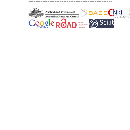
------------------------------------------------