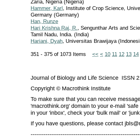
Zaria, Nigeria (Nigeria)
Hammer, Karl
, Institute of Crop Science, Univ
Germany (Germany)
Han, Runze
Hari Krishna Raj, R.
, Sengunthar Arts and Sci
Tamil Nadu, India. (India)
Hariani, Dyah
, Universitas Brawijaya (Indonesi
351 - 375 of 1073 Items
<<
<
10
11
12
13
14
Journal of Biology and Life Science ISSN 
Copyright © Macrothink Institute
To make sure that you can receive message
'macrothink.org' domain to your e-mail 'safe l
in your 'inbox', check your 'bulk mail' or 'junk
If you have questions, please contact
jbls@
----------------------------------------------------------