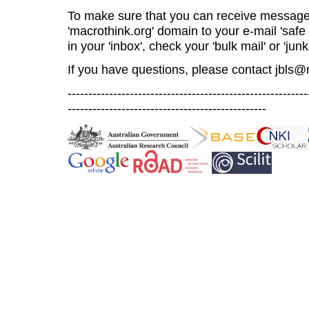
To make sure that you can receive message
'macrothink.org' domain to your e-mail 'safe l
in your 'inbox', check your 'bulk mail' or 'junk
If you have questions, please contact
jbls@
----------------------------------------------------------
------------------------------------------------