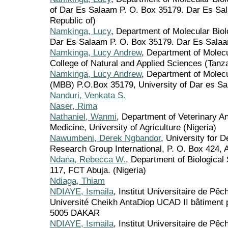
of Dar Es Salaam P. O. Box 35179. Dar Es Sal
Republic of)
Namkinga, Lucy
, Department of Molecular Biol
Dar Es Salaam P. O. Box 35179. Dar Es Salaa
Namkinga, Lucy Andrew
, Department of Molec
College of Natural and Applied Sciences (Tanza
Namkinga, Lucy Andrew
, Department of Molec
(MBB) P.O.Box 35179, University of Dar es Sa
Nanduri, Venkata S.
Naser, Rima
Nathaniel, Wanmi
, Department of Veterinary A
Medicine, University of Agriculture (Nigeria)
Nawumbeni, Derek Ngbandor
, University for
Research Group International, P. O. Box 424, 
Ndana, Rebecca W.
, Department of Biological 
117, FCT Abuja. (Nigeria)
Ndiaga, Thiam
NDIAYE, Ismaila
, Institut Universitaire de Pê
Université Cheikh AntaDiop UCAD II bâtiment
5005 DAKAR
NDIAYE, Ismaila
, Institut Universitaire de Pê