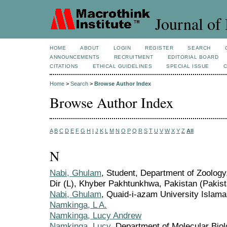
Journal of 
HOME
ABOUT
LOGIN
REGISTER
SEARCH
ANNOUNCEMENTS
RECRUITMENT
EDITORIAL BOARD
CITATIONS
ETHICAL GUIDELINES
SPECIAL ISSUE
Home
>
Search
>
Browse Author Index
Browse Author Index
A
B
C
D
E
F
G
H
I
J
K
L
M
N
O
P
Q
R
S
T
U
V
W
X
Y
Z
All
N
Nabi, Ghulam
, Student, Department of Zoolog
Dir (L), Khyber Pakhtunkhwa, Pakistan (Pakist
Nabi, Ghulam
, Quaid-i-azam University Islama
Namkinga, L A.
Namkinga, Lucy Andrew
Namkinga, Lucy
, Department of Molecular Biol