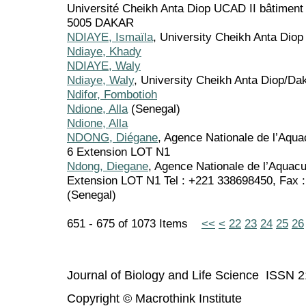
Université Cheikh Anta Diop UCAD II bâtimen
5005 DAKAR
NDIAYE, Ismaïla
, University Cheikh Anta Diop
Ndiaye, Khady
NDIAYE, Waly
Ndiaye, Waly
, University Cheikh Anta Diop/Da
Ndifor, Fombotioh
Ndione, Alla
(Senegal)
Ndione, Alla
NDONG, Diégane
, Agence Nationale de l’Aqua
6 Extension LOT N1
Ndong, Diegane
, Agence Nationale de l’Aquac
Extension LOT N1 Tel : +221 338698450, Fax
(Senegal)
651 - 675 of 1073 Items
<<
<
22
23
24
25
26
Journal of Biology and Life Science ISSN 
Copyright © Macrothink Institute