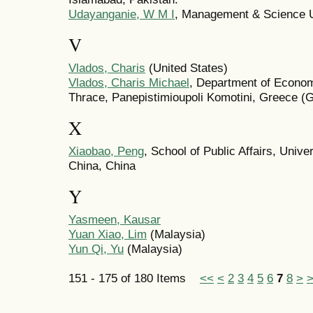
Udayanganie, W M I
, Management & Science Un
V
Vlados, Charis
(United States)
Vlados, Charis Michael
, Department of Econom
Thrace, Panepistimioupoli Komotini, Greece (
X
Xiaobao, Peng
, School of Public Affairs, Univ
China, China
Y
Yasmeen, Kausar
Yuan Xiao, Lim
(Malaysia)
Yun Qi, Yu
(Malaysia)
151 - 175 of 180 Items
<<
<
2
3
4
5
6
7
8
>