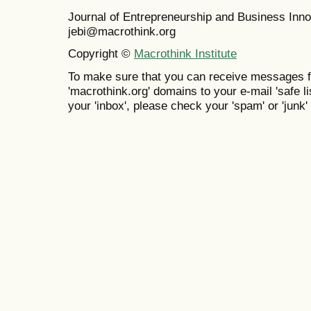
Journal of Entrepreneurship and Business In
jebi@macrothink.org
Copyright ©
Macrothink Institute
To make sure that you can receive messages f
'macrothink.org' domains to your e-mail 'safe lis
your 'inbox', please check your 'spam' or 'junk' 