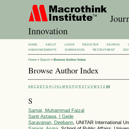
Journ
Innovation
HOME
ABOUT
LOGIN
REGISTER
SEARCH
ANNOUNCEMENTS
SUBMISSION
RECRUITMENT
EDI
Home
>
Search
>
Browse Author Index
Browse Author Index
A
B
C
D
E
F
G
H
I
J
K
L
M
N
O
P
Q
R
S
T
U
V
W
X
Y
Z
All
S
Samat, Muhammad Faizal
Santi Astawa, I Gede
Saravanan, Deebann
, UNITAR International Un
Sarwar, Asma
, School of Public Affairs, Unive