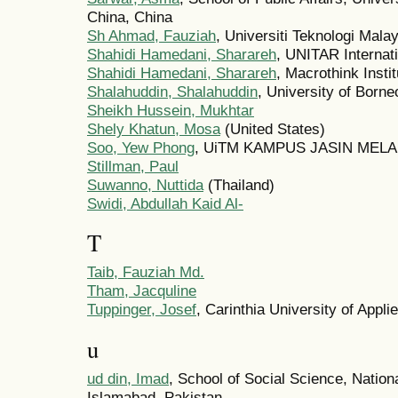
China, China
Sh Ahmad, Fauziah
, Universiti Teknologi Mala
Shahidi Hamedani, Sharareh
, UNITAR Internati
Shahidi Hamedani, Sharareh
, Macrothink Insti
Shalahuddin, Shalahuddin
, University of Borne
Sheikh Hussein, Mukhtar
Shely Khatun, Mosa
(United States)
Soo, Yew Phong
, UiTM KAMPUS JASIN MELAK
Stillman, Paul
Suwanno, Nuttida
(Thailand)
Swidi, Abdullah Kaid Al-
T
Taib, Fauziah Md.
Tham, Jacquline
Tuppinger, Josef
, Carinthia University of Appli
u
ud din, Imad
, School of Social Science, Natio
Islamabad, Pakistan.