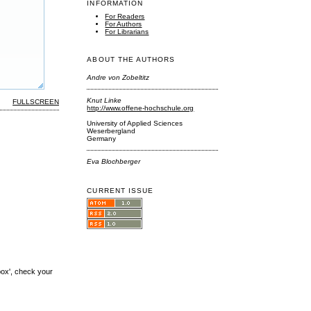
INFORMATION
For Readers
For Authors
For Librarians
ABOUT THE AUTHORS
Andre von Zobeltitz
Knut Linke
FULLSCREEN
http://www.offene-hochschule.org
University of Applied Sciences
Weserbergland
Germany
Eva Blochberger
CURRENT ISSUE
box', check your