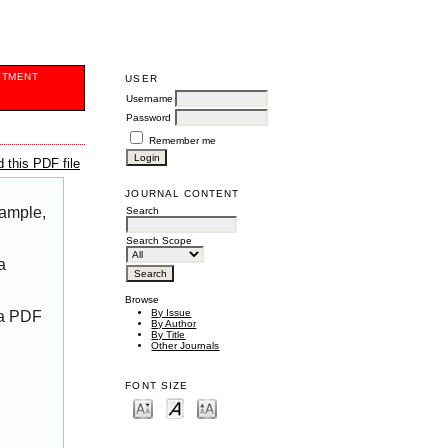
ITMENT
USER
Username
Password
Remember me
 this PDF file
JOURNAL CONTENT
xample,
Search
Search Scope
a
Browse
By Issue
 a PDF
By Author
By Title
Other Journals
FONT SIZE