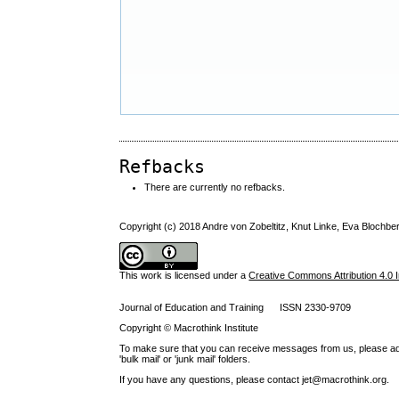
Refbacks
There are currently no refbacks.
Copyright (c) 2018 Andre von Zobeltitz, Knut Linke, Eva Blochbe
This work is licensed under a
Creative Commons Attribution 4.0 I
Journal of Education and Training ISSN 2330-9709
Copyright © Macrothink Institute
To make sure that you can receive messages from us, please add th
'bulk mail' or 'junk mail' folders.
If you have any questions, please contact jet@macrothink.org.