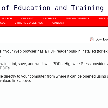
 of Education and Training
SEARCH
CURRENT
ARCHIVES
ANNOUNCEMENTS
RECRU
SSUE
ETHICAL GUIDELINES
CONTACT
Download
e if your Web browser has a PDF reader plug-in installed (for e
.
ow to print, save, and work with PDFs, Highwire Press provides 
t PDFs
.
le directly to your computer, from where it can be opened using
wnload link above.