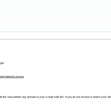
rger
nternational License
.
e 'macrothink.org' domain to your e-mail 'safe list'. If you do not receive e-mail in your 'in