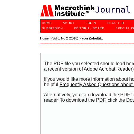
Journal
HOME
ABOUT
LOGIN
REGISTER
SUBMISSION
EDITORIAL BOARD
SPECIAL I
Home
>
Vol 5, No 2 (2018)
>
von Zobeltitz
The PDF file you selected should load her
a recent version of
Adobe Acrobat Reader
)
If you would like more information about h
helpful
Frequently Asked Questions abou
Alternatively, you can download the PDF fi
reader. To download the PDF, click the Do