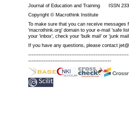
Journal of Education and Training ISSN 23
Copyright © Macrothink Institute
To make sure that you can receive messages f
'macrothink.org' domain to your e-mail 'safe list
your 'inbox', check your 'bulk mail' or 'junk mail
If you have any questions, please contact jet
----------------------------------------------------------
------------------------------------------------