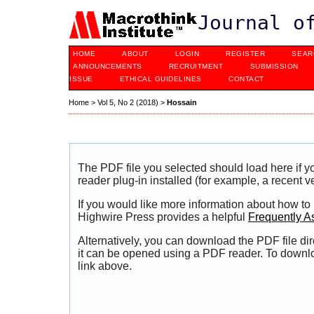
Journal o
HOME
ABOUT
LOGIN
REGISTER
SEAR
ANNOUNCEMENTS
RECRUITMENT
SUBMISSION
ISSUE
ETHICAL GUIDELINES
CONTACT
Home
>
Vol 5, No 2 (2018)
>
Hossain
The PDF file you selected should load here if
reader plug-in installed (for example, a recent v
If you would like more information about how to
Highwire Press provides a helpful
Frequently A
Alternatively, you can download the PDF file di
it can be opened using a PDF reader. To downl
link above.