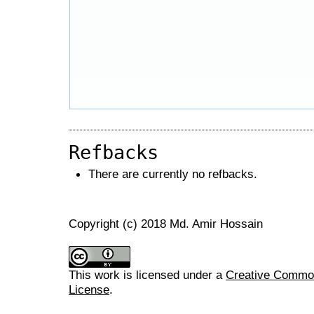
Refbacks
There are currently no refbacks.
Copyright (c) 2018 Md. Amir Hossain
This work is licensed under a
Creative Commons
License
.