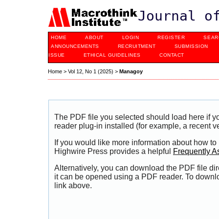
Journal o
HOME
ABOUT
LOGIN
REGISTER
SEAR
ANNOUNCEMENTS
RECRUITMENT
SUBMISSION
ISSUE
ETHICAL GUIDELINES
CONTACT
Home
>
Vol 12, No 1 (2025)
>
Managoy
The PDF file you selected should load here if
reader plug-in installed (for example, a recent v
If you would like more information about how to
Highwire Press provides a helpful
Frequently A
Alternatively, you can download the PDF file di
it can be opened using a PDF reader. To downl
link above.