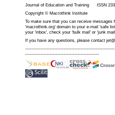
Journal of Education and Training ISSN 23
Copyright © Macrothink Institute
To make sure that you can receive messages f
'macrothink.org' domain to your e-mail 'safe list
your 'inbox', check your 'bulk mail' or 'junk mail
If you have any questions, please contact jet
----------------------------------------------------------
------------------------------------------------