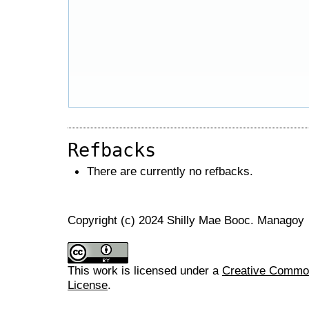
Refbacks
There are currently no refbacks.
Copyright (c) 2024 Shilly Mae Booc. Managoy
This work is licensed under a
Creative Commons
License
.