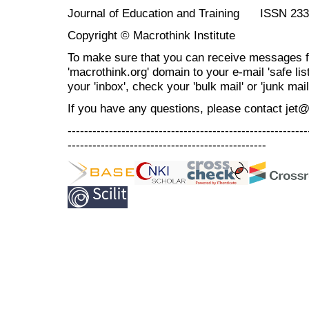
Journal of Education and Training ISSN 23
Copyright © Macrothink Institute
To make sure that you can receive messages f
'macrothink.org' domain to your e-mail 'safe list
your 'inbox', check your 'bulk mail' or 'junk mail
If you have any questions, please contact jet
----------------------------------------------------------
------------------------------------------------