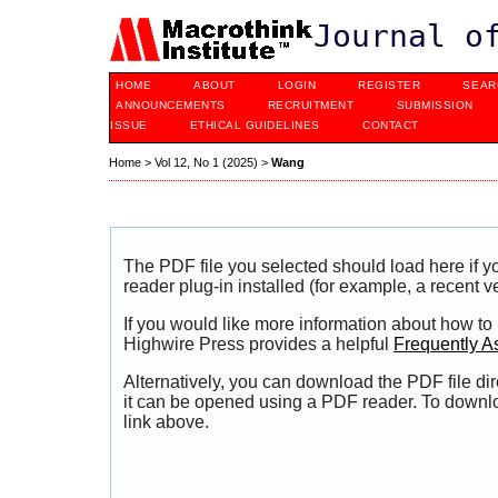
Journal o
HOME
ABOUT
LOGIN
REGISTER
SEAR
ANNOUNCEMENTS
RECRUITMENT
SUBMISSION
ISSUE
ETHICAL GUIDELINES
CONTACT
Home
>
Vol 12, No 1 (2025)
>
Wang
The PDF file you selected should load here if
reader plug-in installed (for example, a recent v
If you would like more information about how to
Highwire Press provides a helpful
Frequently A
Alternatively, you can download the PDF file di
it can be opened using a PDF reader. To downl
link above.