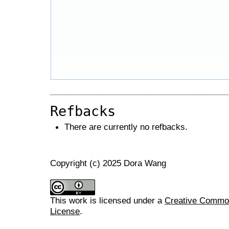
Refbacks
There are currently no refbacks.
Copyright (c) 2025 Dora Wang
This work is licensed under a
Creative Commons
License
.