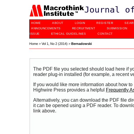
Journal o
HOME
ABOUT
LOGIN
REGISTER
SEAR
ANNOUNCEMENTS
RECRUITMENT
SUBMISSION
ISSUE
ETHICAL GUIDELINES
CONTACT
Home
>
Vol 1, No 2 (2014)
>
Bernadowski
The PDF file you selected should load here if
reader plug-in installed (for example, a recent v
If you would like more information about how to
Highwire Press provides a helpful
Frequently A
Alternatively, you can download the PDF file di
it can be opened using a PDF reader. To downl
link above.