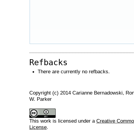
Refbacks
There are currently no refbacks.
Copyright (c) 2014 Carianne Bernadowski, Ron
W. Parker
This work is licensed under a
Creative Commons
License
.