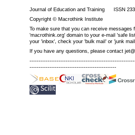
Journal of Education and Training ISSN 23
Copyright © Macrothink Institute
To make sure that you can receive messages f
'macrothink.org' domain to your e-mail 'safe list
your 'inbox', check your 'bulk mail' or 'junk mail
If you have any questions, please contact jet
----------------------------------------------------------
------------------------------------------------