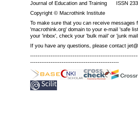
Journal of Education and Training ISSN 23
Copyright © Macrothink Institute
To make sure that you can receive messages f
'macrothink.org' domain to your e-mail 'safe list
your 'inbox', check your 'bulk mail' or 'junk mail
If you have any questions, please contact jet
----------------------------------------------------------
------------------------------------------------