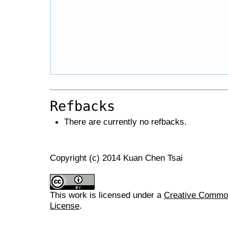
Refbacks
There are currently no refbacks.
Copyright (c) 2014 Kuan Chen Tsai
This work is licensed under a
Creative Commons
License
.