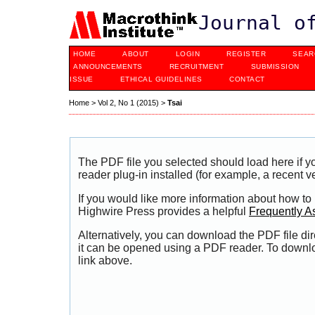
Journal o
HOME
ABOUT
LOGIN
REGISTER
SEAR
ANNOUNCEMENTS
RECRUITMENT
SUBMISSION
ISSUE
ETHICAL GUIDELINES
CONTACT
Home
>
Vol 2, No 1 (2015)
>
Tsai
The PDF file you selected should load here if
reader plug-in installed (for example, a recent v
If you would like more information about how to
Highwire Press provides a helpful
Frequently A
Alternatively, you can download the PDF file di
it can be opened using a PDF reader. To downl
link above.