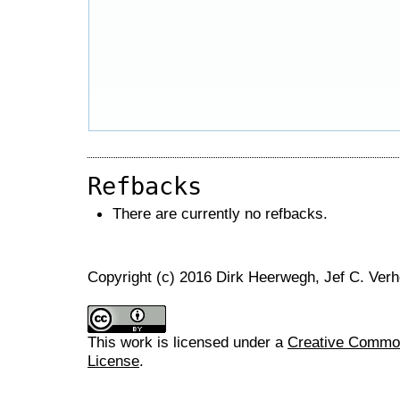
Refbacks
There are currently no refbacks.
Copyright (c) 2016 Dirk Heerwegh, Jef C. Ver
This work is licensed under a
Creative Commons
License
.