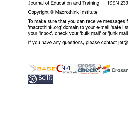
Journal of Education and Training ISSN 23
Copyright © Macrothink Institute
To make sure that you can receive messages f
'macrothink.org' domain to your e-mail 'safe list
your 'inbox', check your 'bulk mail' or 'junk mail
If you have any questions, please contact jet
----------------------------------------------------------
------------------------------------------------