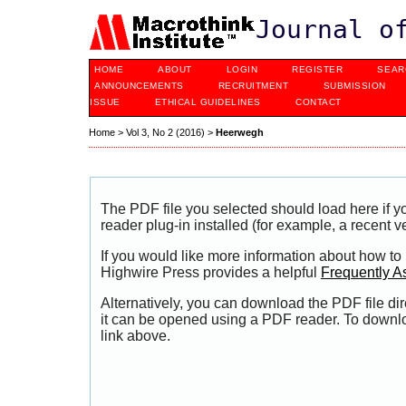
Journal o
HOME
ABOUT
LOGIN
REGISTER
SEAR
ANNOUNCEMENTS
RECRUITMENT
SUBMISSION
ISSUE
ETHICAL GUIDELINES
CONTACT
Home
>
Vol 3, No 2 (2016)
>
Heerwegh
The PDF file you selected should load here if
reader plug-in installed (for example, a recent v
If you would like more information about how to
Highwire Press provides a helpful
Frequently A
Alternatively, you can download the PDF file di
it can be opened using a PDF reader. To downl
link above.