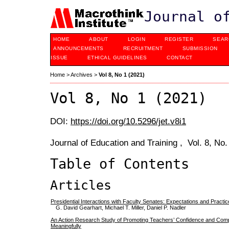
Journal o
HOME
ABOUT
LOGIN
REGISTER
SEAR
ANNOUNCEMENTS
RECRUITMENT
SUBMISSION
ISSUE
ETHICAL GUIDELINES
CONTACT
Home
>
Archives
>
Vol 8, No 1 (2021)
Vol 8, No 1 (2021)
DOI:
https://doi.org/10.5296/jet.v8i1
Journal of Education and Training , Vol. 8, No
Table of Contents
Articles
Presidential Interactions with Faculty Senates: Expectations and Practi
G. David Gearhart, Michael T. Miller, Daniel P. Nadler
An Action Research Study of Promoting Teachers’ Confidence and Comp
Meaningfully