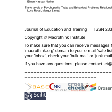
Eiman Hassan Nather
The Analysis of Psychopathic Traits and Behavioral Problems Relationshi
Luca Rossi, Margot Zanetti
Journal of Education and Training ISSN 23
Copyright © Macrothink Institute
To make sure that you can receive messages f
'macrothink.org' domain to your e-mail 'safe list
your 'inbox', check your 'bulk mail' or 'junk mail
If you have any questions, please contact jet
----------------------------------------------------------
------------------------------------------------