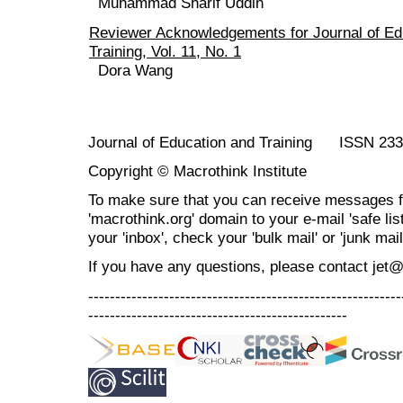
Muhammad Sharif Uddin
Reviewer Acknowledgements for Journal of Ed
Training, Vol. 11, No. 1
Dora Wang
Journal of Education and Training ISSN 23
Copyright © Macrothink Institute
To make sure that you can receive messages f
'macrothink.org' domain to your e-mail 'safe list
your 'inbox', check your 'bulk mail' or 'junk mail
If you have any questions, please contact jet
----------------------------------------------------------
------------------------------------------------