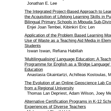
Jonathan E. Lee
The Integrated Project-Based Approach to Lea
the Acquisition of Lifelong Learning Skills in 
Bilingual Primary Schools in Mbouda Sub-Divi
Enjei Joan Tembei, Kibinkiri Eric Len
Application of the Problem Based Learning Mo
Use of Waste as a Teaching Aid Media in Elem
Students
Iswan Iswan, Refiana Habillah
'Multilingualising' Language Education: A Teach
Programme for English as a 'Bridge Language' 
Education
Anastasia Gkaintartzi, Achilleas Kostoulas, 
The Evolution of an Online Geoscience Lab C
from a Regional University
Thomas Lan Depriest, Adam Wilson, Joey Me
Alternative Certification Programs in K-12 Sch
Experiences of Diverse Teachers