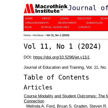
Journal o
HOME
ABOUT
LOGIN
REGISTER
SEAR
ANNOUNCEMENTS
RECRUITMENT
SUBMISSION
ISSUE
ETHICAL GUIDELINES
CONTACT
Home
>
Archives
>
Vol 11, No 1 (2024)
Vol 11, No 1 (2024)
DOI:
https://doi.org/10.5296/jet.v11i1
Journal of Education and Training, Vol. 11, No
Table of Contents
Articles
Course Modality and Student Outcomes: The M
Connection
Melinda A. Ford, Bryan S. Graden, Steven R