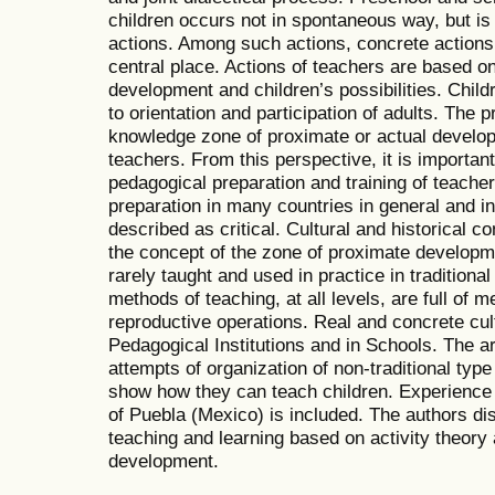
children occurs not in spontaneous way, but is 
actions. Among such actions, concrete actions 
central place. Actions of teachers are based on
development and children’s possibilities. Child
to orientation and participation of adults. The
knowledge zone of proximate or actual developm
teachers. From this perspective, it is importan
pedagogical preparation and training of teacher
preparation in many countries in general and i
described as critical. Cultural and historical
the concept of the zone of proximate developm
rarely taught and used in practice in traditional
methods of teaching, at all levels, are full of 
reproductive operations. Real and concrete cult
Pedagogical Institutions and in Schools. The art
attempts of organization of non-traditional type
show how they can teach children. Experience i
of Puebla (Mexico) is included. The authors di
teaching and learning based on activity theory 
development.