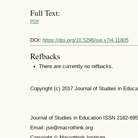
Full Text:
PDF
DOI:
https://doi.org/10.5296/jse.v7i4.11805
Refbacks
There are currently no refbacks.
Copyright (c) 2017 Journal of Studies in Educa
Journal of Studies in Education ISSN 2162-69
Email: jse@macrothink.org
Copyright © Macrothink Institute