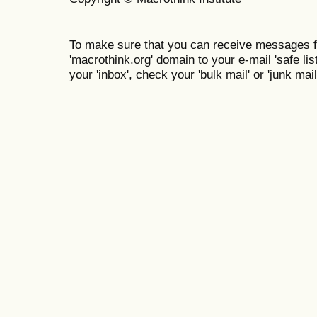
To make sure that you can receive messages f
'macrothink.org' domain to your e-mail 'safe list
your 'inbox', check your 'bulk mail' or 'junk mail