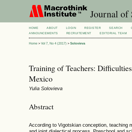
Journal of 
HOME
ABOUT
LOGIN
REGISTER
SEARCH
ANNOUNCEMENTS
RECRUITEMENT
EDITORIAL TEAM
Home
>
Vol 7, No 4 (2017)
>
Solovieva
Training of Teachers: Difficultie
Mexico
Yulia Solovieva
Abstract
According to Vigotskian conception, teaching m
and joint dialectical process. Preschool and s