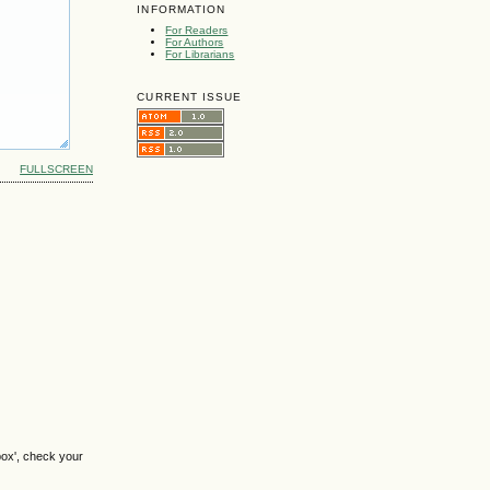
INFORMATION
For Readers
For Authors
For Librarians
CURRENT ISSUE
FULLSCREEN
box', check your