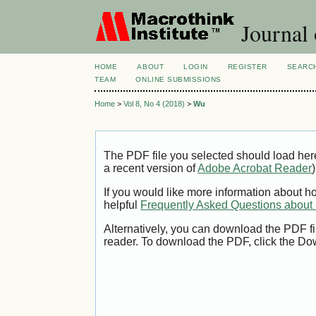
Journal 
HOME
ABOUT
LOGIN
REGISTER
SEARC
TEAM
ONLINE SUBMISSIONS
Home
>
Vol 8, No 4 (2018)
>
Wu
The PDF file you selected should load her
a recent version of
Adobe Acrobat Reader
)
If you would like more information about h
helpful
Frequently Asked Questions abou
Alternatively, you can download the PDF fi
reader. To download the PDF, click the Do