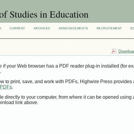
of Studies in Education
H
CURRENT
ARCHIVES
ANNOUNCEMENTS
RECRUITEMENT
E
Download
e if your Web browser has a PDF reader plug-in installed (for e
.
ow to print, save, and work with PDFs, Highwire Press provides 
t PDFs
.
le directly to your computer, from where it can be opened using
wnload link above.