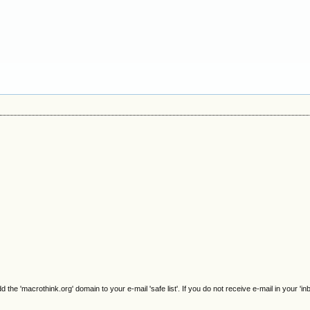
e 'macrothink.org' domain to your e-mail 'safe list'. If you do not receive e-mail in your 'in