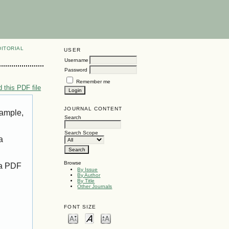
DITORIAL
USER
Username
Password
Remember me
 this PDF file
JOURNAL CONTENT
xample,
Search
Search Scope
a
Browse
 a PDF
By Issue
By Author
By Title
Other Journals
FONT SIZE