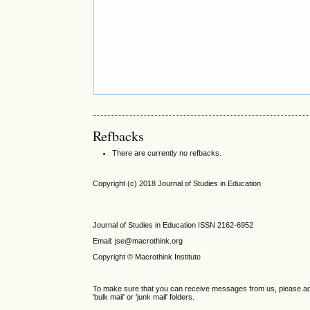
Refbacks
There are currently no refbacks.
Copyright (c) 2018 Journal of Studies in Education
Journal of Studies in Education ISSN 2162-6952
Email: jse@macrothink.org
Copyright © Macrothink Institute
To make sure that you can receive messages from us, please add th
'bulk mail' or 'junk mail' folders.