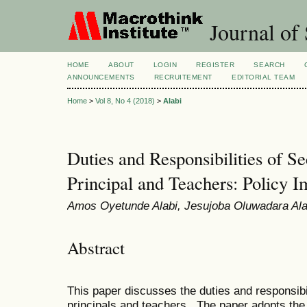
Journal of 
HOME
ABOUT
LOGIN
REGISTER
SEARCH
ANNOUNCEMENTS
RECRUITEMENT
EDITORIAL TEAM
Home
>
Vol 8, No 4 (2018)
>
Alabi
Duties and Responsibilities of S
Principal and Teachers: Policy I
Amos Oyetunde Alabi, Jesujoba Oluwadara Ala
Abstract
This paper discusses the duties and responsibi
principals and teachers. The paper adopts the