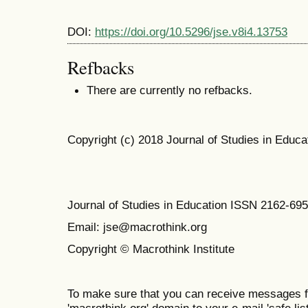
DOI:
https://doi.org/10.5296/jse.v8i4.13753
Refbacks
There are currently no refbacks.
Copyright (c) 2018 Journal of Studies in Educa
Journal of Studies in Education ISSN 2162-69
Email: jse@macrothink.org
Copyright © Macrothink Institute
To make sure that you can receive messages f
'macrothink.org' domain to your e-mail 'safe list