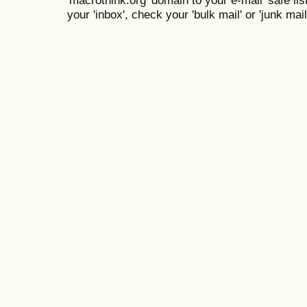
your 'inbox', check your 'bulk mail' or 'junk mail