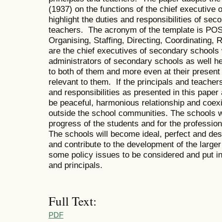
(1937) on the functions of the chief executive o
highlight the duties and responsibilities of sec
teachers. The acronym of the template is P
Organising, Staffing, Directing, Coordinating,
are the chief executives of secondary schools 
administrators of secondary schools as well he
to both of them and more even at their present 
relevant to them. If the principals and teacher
and responsibilities as presented in this paper
be peaceful, harmonious relationship and coexi
outside the school communities. The schools w
progress of the students and for the professio
The schools will become ideal, perfect and des
and contribute to the development of the large
some policy issues to be considered and put in
and principals.
Full Text:
PDF