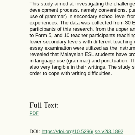
This study aimed at investigating the challenge
development process, namely conventions, pun
use of grammar) in secondary school level fr
experiences. The data was collected from 30 E
participants of this research, from the upper 
to Form 5, and 10 teacher participants teachin
lower secondary levels with different teaching
essay examination were utilized as the instrum
revealed that Malaysian ESL students have prob
in language use (grammar) and punctuation. Th
also very tangible in their writings. The study
order to cope with writing difficulties.
Full Text:
PDF
DOI:
https://doi.org/10.5296/jse.v2i3.1892