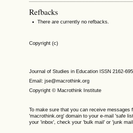
Refbacks
There are currently no refbacks.
Copyright (c)
Journal of Studies in Education ISSN 2162-69
Email: jse@macrothink.org
Copyright © Macrothink Institute
To make sure that you can receive messages f
'macrothink.org' domain to your e-mail 'safe list
your 'inbox', check your 'bulk mail' or 'junk mail