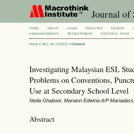
Journal of 
HOME
ABOUT
LOGIN
REGISTER
SEARCH
ANNOUNCEMENTS
RECRUITEMENT
EDITORIAL TEAM
Home
>
Vol 2, No 3 (2012)
>
Ghabool
Investigating Malaysian ESL Stud
Problems on Conventions, Punct
Use at Secondary School Level
Neda Ghabool, Mariann Edwina A/P Mariadass
Abstract