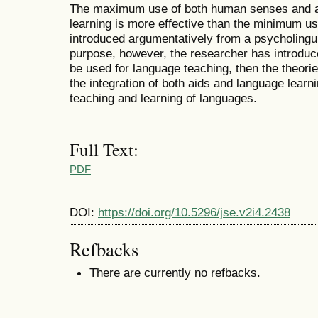
The maximum use of both human senses and ai
learning is more effective than the minimum u
introduced argumentatively from a psycholingui
purpose, however, the researcher has introduce
be used for language teaching, then the theorie
the integration of both aids and language learn
teaching and learning of languages.
Full Text:
PDF
DOI:
https://doi.org/10.5296/jse.v2i4.2438
Refbacks
There are currently no refbacks.