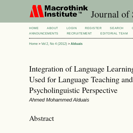
Journal of 
HOME
ABOUT
LOGIN
REGISTER
SEARCH
ANNOUNCEMENTS
RECRUITEMENT
EDITORIAL TEAM
Home
>
Vol 2, No 4 (2012)
>
Alduais
Integration of Language Learnin
Used for Language Teaching and
Psycholinguistic Perspective
Ahmed Mohammed Alduais
Abstract