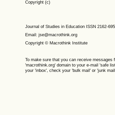
Copyright (c)
Journal of Studies in Education ISSN 2162-69
Email: jse@macrothink.org
Copyright © Macrothink Institute
To make sure that you can receive messages f
'macrothink.org' domain to your e-mail 'safe list
your 'inbox', check your 'bulk mail' or 'junk mail