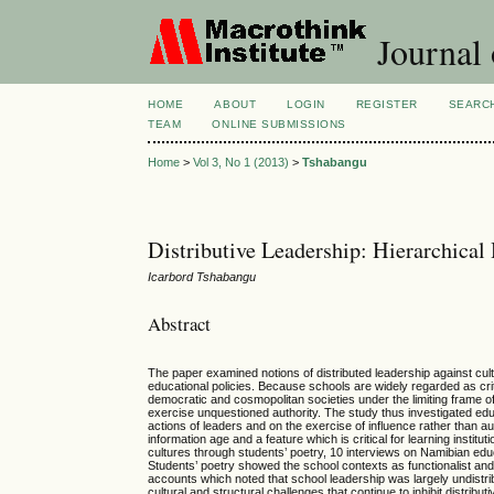
Journal 
HOME
ABOUT
LOGIN
REGISTER
SEARC
TEAM
ONLINE SUBMISSIONS
Home
>
Vol 3, No 1 (2013)
>
Tshabangu
Distributive Leadership: Hierarchical
Icarbord Tshabangu
Abstract
The paper examined notions of distributed leadership against cult
educational policies. Because schools are widely regarded as critic
democratic and cosmopolitan societies under the limiting frame o
exercise unquestioned authority. The study thus investigated edu
actions of leaders and on the exercise of influence rather than 
information age and a feature which is critical for learning instit
cultures through students’ poetry, 10 interviews on Namibian e
Students’ poetry showed the school contexts as functionalist and
accounts which noted that school leadership was largely undistri
cultural and structural challenges that continue to inhibit distrib