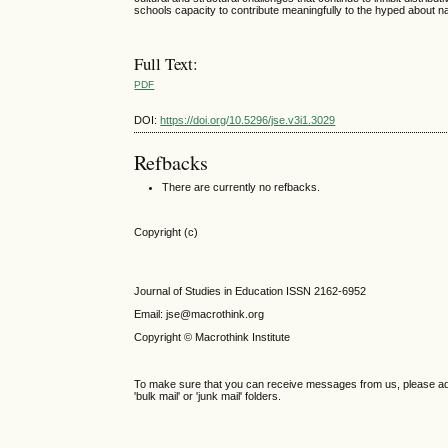
schools capacity to contribute meaningfully to the hyped about na
Full Text:
PDF
DOI:
https://doi.org/10.5296/jse.v3i1.3029
Refbacks
There are currently no refbacks.
Copyright (c)
Journal of Studies in Education ISSN 2162-6952
Email: jse@macrothink.org
Copyright © Macrothink Institute
To make sure that you can receive messages from us, please add th
'bulk mail' or 'junk mail' folders.