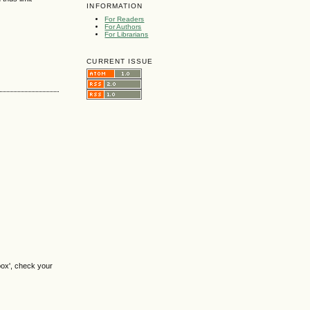
INFORMATION
For Readers
For Authors
For Librarians
CURRENT ISSUE
box', check your