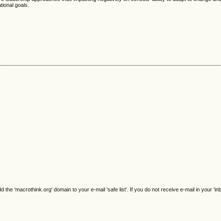
tional goals.
e 'macrothink.org' domain to your e-mail 'safe list'. If you do not receive e-mail in your 'in