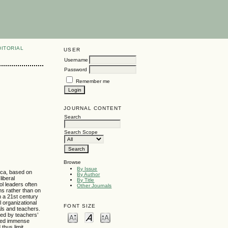
DITORIAL
USER
Username
Password
Remember me
JOURNAL CONTENT
Search
Search Scope
Browse
By Issue
rica, based on
By Author
liberal
By Title
ol leaders often
Other Journals
ns rather than on
n a 21st century
l organizational
FONT SIZE
ls and teachers.
ted by teachers’
oted immense
thus limit