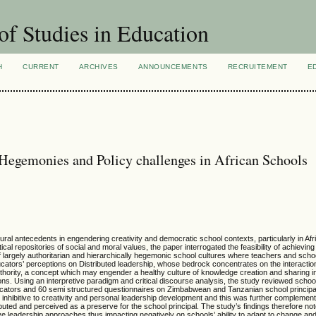
of Studies in Education
H
CURRENT
ARCHIVES
ANNOUNCEMENTS
RECRUITEMENT
E
 Hegemonies and Policy challenges in African Schools
ural antecedents in engendering creativity and democratic school contexts, particularly in Af
al repositories of social and moral values, the paper interrogated the feasibility of achieving 
f largely authoritarian and hierarchically hegemonic school cultures where teachers and scho
cators’ perceptions on Distributed leadership, whose bedrock concentrates on the interactio
authority, a concept which may engender a healthy culture of knowledge creation and sharing i
utions. Using an interpretive paradigm and critical discourse analysis, the study reviewed schoo
ducators and 60 semi structured questionnaires on Zimbabwean and Tanzanian school principa
 inhibitive to creativity and personal leadership development and this was further complemen
buted and perceived as a preserve for the school principal. The study’s findings therefore n
utive leadership approaches thus impacting negatively on schools’ ability to adapt to change and 