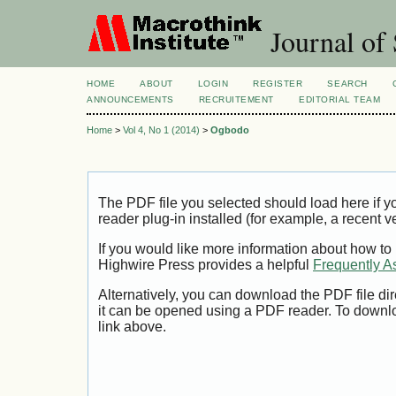
Journal of 
HOME
ABOUT
LOGIN
REGISTER
SEARCH
ANNOUNCEMENTS
RECRUITEMENT
EDITORIAL TEAM
Home
>
Vol 4, No 1 (2014)
>
Ogbodo
The PDF file you selected should load here if
reader plug-in installed (for example, a recent v
If you would like more information about how to
Highwire Press provides a helpful
Frequently A
Alternatively, you can download the PDF file di
it can be opened using a PDF reader. To downl
link above.