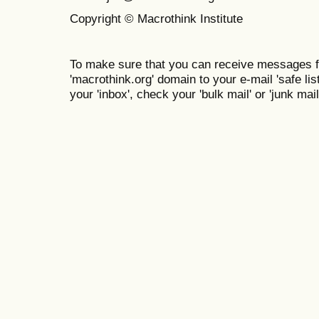
Copyright © Macrothink Institute
To make sure that you can receive messages f
'macrothink.org' domain to your e-mail 'safe list
your 'inbox', check your 'bulk mail' or 'junk mail