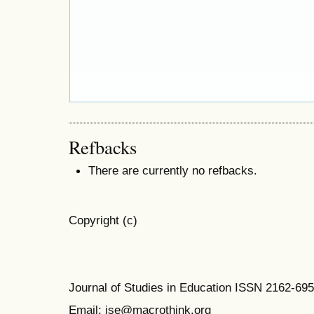
Refbacks
There are currently no refbacks.
Copyright (c)
Journal of Studies in Education ISSN 2162-69
Email: jse@macrothink.org