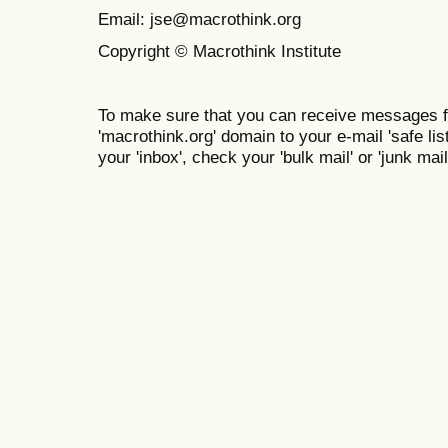
Email: jse@macrothink.org
Copyright © Macrothink Institute
To make sure that you can receive messages f
'macrothink.org' domain to your e-mail 'safe list
your 'inbox', check your 'bulk mail' or 'junk mail