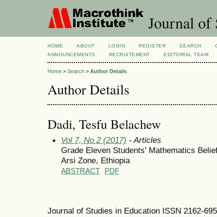
Journal of 
HOME
ABOUT
LOGIN
REGISTER
SEARCH
ANNOUNCEMENTS
RECRUITEMENT
EDITORIAL TEAM
Home
>
Search
>
Author Details
Author Details
Dadi, Tesfu Belachew
Vol 7, No 2 (2017)
- Articles
Grade Eleven Students' Mathematics Belie
Arsi Zone, Ethiopia
ABSTRACT
PDF
Journal of Studies in Education ISSN 2162-69