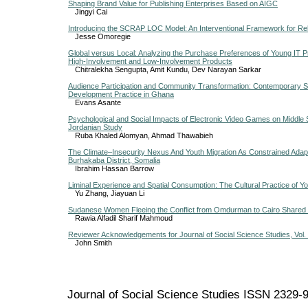
Shaping Brand Value for Publishing Enterprises Based on AIGC
Jingyi Cai
Introducing the SCRAP LOC Model: An Interventional Framework for Rel
Jesse Omoregie
Global versus Local: Analyzing the Purchase Preferences of Young IT Pr
High-Involvement and Low-Involvement Products
Chitralekha Sengupta, Amit Kundu, Dev Narayan Sarkar
Audience Participation and Community Transformation: Contemporary S
Development Practice in Ghana
Evans Asante
Psychological and Social Impacts of Electronic Video Games on Middle 
Jordanian Study
Ruba Khaled Alomyan, Ahmad Thawabieh
The Climate–Insecurity Nexus And Youth Migration As Constrained Adap
Burhakaba District, Somalia
Ibrahim Hassan Barrow
Liminal Experience and Spatial Consumption: The Cultural Practice of Y
Yu Zhang, Jiayuan Li
Sudanese Women Fleeing the Conflict from Omdurman to Cairo Shared 
Rawia Alfadil Sharif Mahmoud
Reviewer Acknowledgements for Journal of Social Science Studies, Vol. 
John Smith
Journal of Social Science Studies ISSN 2329-