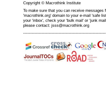
Copyright © Macrothink Institute
To make sure that you can receive messages f
'macrothink.org' domain to your e-mail 'safe list
your 'inbox', check your 'bulk mail' or 'junk mai
please contact: jsss@macrothink.org
----------------------------------------------------------