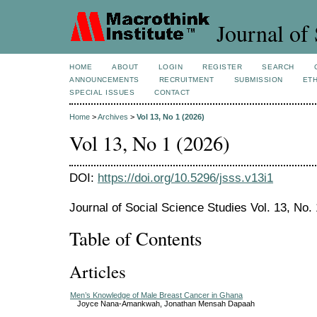
Journal of 
HOME
ABOUT
LOGIN
REGISTER
SEARCH
ANNOUNCEMENTS
RECRUITMENT
SUBMISSION
ETH
SPECIAL ISSUES
CONTACT
Home
>
Archives
>
Vol 13, No 1 (2026)
Vol 13, No 1 (2026)
DOI:
https://doi.org/10.5296/jsss.v13i1
Journal of Social Science Studies Vol. 13, No.
Table of Contents
Articles
Men’s Knowledge of Male Breast Cancer in Ghana
Joyce Nana-Amankwah, Jonathan Mensah Dapaah