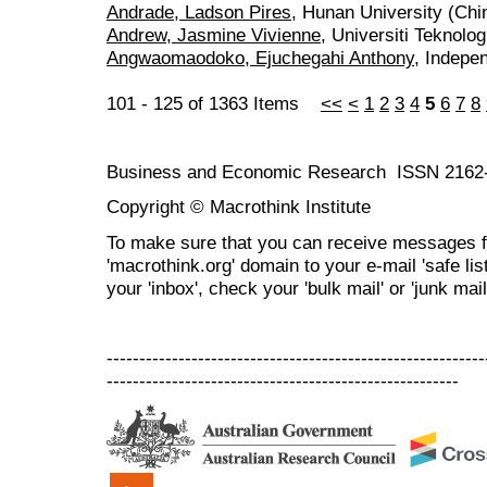
Andrade, Ladson Pires
, Hunan University (Chi
Andrew, Jasmine Vivienne
, Universiti Teknol
Angwaomaodoko, Ejuchegahi Anthony
, Indepe
101 - 125 of 1363 Items
<<
<
1
2
3
4
5
6
7
8
Business and Economic Research ISSN 2162
Copyright © Macrothink Institute
To make sure that you can receive messages f
'macrothink.org' domain to your e-mail 'safe list
your 'inbox', check your 'bulk mail' or 'junk mail
----------------------------------------------------------
------------------------------------------------------