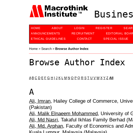
Busines
HOME
ABOUT
LOGIN
REGISTER
SEAR
ANNOUNCEMENTS
RECRUITMENT
EDITORIAL BOA
ETHICAL GUIDELINES
CONTACT
SPECIAL ISSUE
Home
>
Search
>
Browse Author Index
Browse Author Index
A
B
C
D
E
F
G
H
I
J
K
L
M
N
O
P
Q
R
S
T
U
V
W
X
Y
Z
All
A
Ali, Imran
, Hailey College of Commerce, Univer
(Pakistan)
Ali, Malik Elnaeem Mohammed
, University of
Ali, Md Nasri
, Takaful Ikhlas Family Berhad (M
Ali, Md. Arphan
, Faculty of Economics and Adm
Kuala Lumpur, Malaysia (Malaysia)