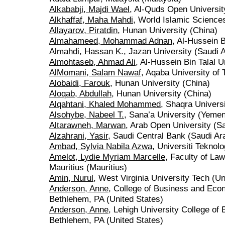
Alkababji, Majdi Wael
, Al-Quds Open University
Alkhaffaf, Maha Mahdi
, World Islamic Science
Allayarov, Piratdin
, Hunan University (China)
Almahameed, Mohammad Adnan
, Al-Hussein B
Almahdi, Hassan K.
, Jazan University (Saudi 
Almohtaseb, Ahmad Ali
, Al-Hussein Bin Talal U
AlMomani, Salam Nawaf
, Aqaba University of
Alobaidi, Farouk
, Hunan University (China)
Aloqab, Abdullah
, Hunan University (China)
Alqahtani, Khaled Mohammed
, Shaqra Universi
Alsohybe, Nabeel T.
, Sana’a University (Yeme
Altarawneh, Marwan
, Arab Open University (Sa
Alzahrani, Yasir
, Saudi Central Bank (Saudi Ar
Ambad, Sylvia Nabila Azwa
, Universiti Tekno
Amelot, Lydie Myriam Marcelle
, Faculty of La
Mauritius (Mauritius)
Amin, Nurul
, West Virginia University Tech (Un
Anderson, Anne
, College of Business and Eco
Bethlehem, PA (United States)
Anderson, Anne
, Lehigh University College o
Bethlehem, PA (United States)