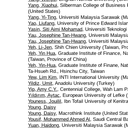
Yang, Xiaohui
, Silberman College of Business 
(United States)
Yang, Yi-Ting
, Universiti Malaysia Sarawak (M
Yao, Liufang
, University of Prince Edward Isl
Yasin, Siti Aimi Mohamad
, Universiti Teknolo
Yau, Josephine Tan-Hwang
, Universiti Malays
Yau, Josephine Tan-Hwang
, Universiti Malays
Yeh, Li-Jen
, Shih Chien University (Taiwan, Pr
Yeh, Yin Hua
, Graduate Institute of Finance, N
(Taiwan, Province of China)
Yeh, Yin-Hua
, Graduate Institute of Finane, Na
Ta-Hsueh Rd., Hsinchu City, Taiwan
Yew, Lim Kim
, INTI International University (M
Yildiz, Umit
, Anadolu University (Turkey)
Yip, Amy C.Y.
, Centennial College, Wah Lam P
Yıldırım, Aytac
, European University of Lefke 
Youness, Jouilil
, Ibn Tofail University of Kenit
Young, Daisy
Young, Daisy
, Macrothink Institute (United Sta
Yousif, Mohammed Ahmed Al
, Saudi Central B
Yuan, Haidong
, Universiti Malaysia Sarawak (