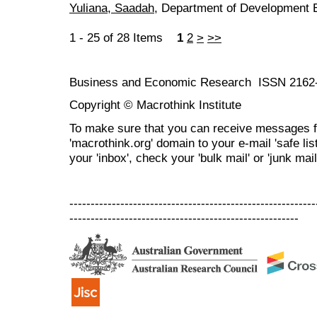
Yuliana, Saadah
, Department of Development 
1 - 25 of 28 Items
1
2
>
>>
Business and Economic Research ISSN 2162
Copyright © Macrothink Institute
To make sure that you can receive messages f
'macrothink.org' domain to your e-mail 'safe list
your 'inbox', check your 'bulk mail' or 'junk mail
----------------------------------------------------------
------------------------------------------------------