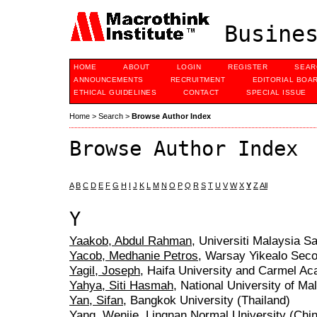
Busines
HOME
ABOUT
LOGIN
REGISTER
SEAR
ANNOUNCEMENTS
RECRUITMENT
EDITORIAL BOA
ETHICAL GUIDELINES
CONTACT
SPECIAL ISSUE
Home
>
Search
>
Browse Author Index
Browse Author Index
A
B
C
D
E
F
G
H
I
J
K
L
M
N
O
P
Q
R
S
T
U
V
W
X
Y
Z
All
Y
Yaakob, Abdul Rahman
, Universiti Malaysia S
Yacob, Medhanie Petros
, Warsay Yikealo Seco
Yagil, Joseph
, Haifa University and Carmel Ac
Yahya, Siti Hasmah
, National University of Ma
Yan, Sifan
, Bangkok University (Thailand)
Yang, Wenjie
, Lingnan Normal University (Chi