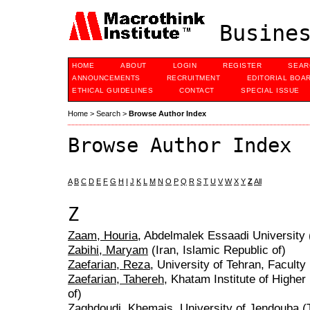
Busines
HOME
ABOUT
LOGIN
REGISTER
SEAR
ANNOUNCEMENTS
RECRUITMENT
EDITORIAL BOA
ETHICAL GUIDELINES
CONTACT
SPECIAL ISSUE
Home
>
Search
>
Browse Author Index
Browse Author Index
A
B
C
D
E
F
G
H
I
J
K
L
M
N
O
P
Q
R
S
T
U
V
W
X
Y
Z
All
Z
Zaam, Houria
, Abdelmalek Essaadi University
Zabihi, Maryam
(Iran, Islamic Republic of)
Zaefarian, Reza
, University of Tehran, Faculty
Zaefarian, Tahereh
, Khatam Institute of Higher
of)
Zaghdoudi, Khemais
, University of Jendouba (