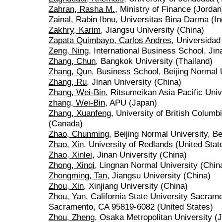
Zahran, Rasha M.
, Ministry of Finance (Jordan
Zainal, Rabin Ibnu
, Universitas Bina Darma (I
Zakhry, Karim
, Jiangsu University (China)
Zapata Quimbayo, Carlos Andres
, Universida
Zeng, Ning
, International Business School, Jin
Zhang, Chun
, Bangkok University (Thailand)
Zhang, Qun
, Business School, Beijing Normal 
Zhang, Ru
, Jinan University (China)
Zhang, Wei-Bin
, Ritsumeikan Asia Pacific Univ
zhang, Wei-Bin
, APU (Japan)
Zhang, Xuanfeng
, University of British Colum
(Canada)
Zhao, Chunming
, Beijing Normal University, Be
Zhao, Xin
, University of Redlands (United Stat
Zhao, Xinlei
, Jinan University (China)
Zhong, Xinqi
, Lingnan Normal University (Chin
Zhongming, Tan
, Jiangsu University (China)
Zhou, Xin
, Xinjiang University (China)
Zhou, Yan
, California State University Sacra
Sacramento, CA 95819-6082 (United States)
Zhou, Zheng
, Osaka Metropolitan University (