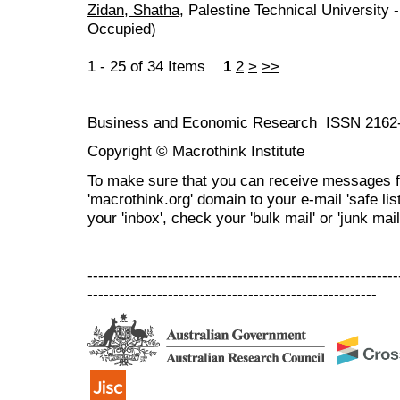
Zidan, Shatha
, Palestine Technical University -
Occupied)
1 - 25 of 34 Items
1
2
>
>>
Business and Economic Research ISSN 2162
Copyright © Macrothink Institute
To make sure that you can receive messages f
'macrothink.org' domain to your e-mail 'safe list
your 'inbox', check your 'bulk mail' or 'junk mail
----------------------------------------------------------
------------------------------------------------------