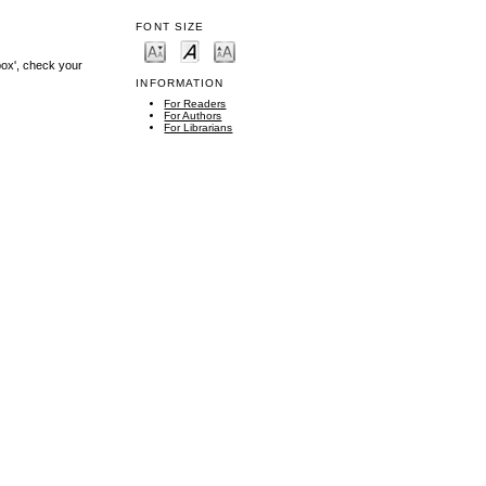
FONT SIZE
box', check your
INFORMATION
For Readers
For Authors
For Librarians