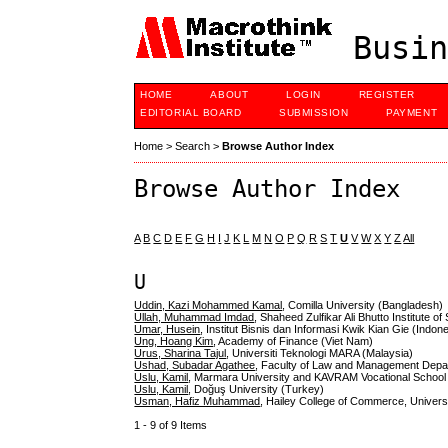
Busin
HOME
ABOUT
LOGIN
REGISTER
EDITORIAL BOARD
SUBMISSION
PAYMENT
Home
>
Search
>
Browse Author Index
Browse Author Index
A
B
C
D
E
F
G
H
I
J
K
L
M
N
O
P
Q
R
S
T
U
V
W
X
Y
Z
All
U
Uddin, Kazi Mohammed Kamal
, Comilla University (Bangladesh)
Ullah, Muhammad Imdad
, Shaheed Zulfikar Ali Bhutto Institute 
Umar, Husein
, Institut Bisnis dan Informasi Kwik Kian Gie (Indon
Ung, Hoang Kim
, Academy of Finance (Viet Nam)
Urus, Sharina Tajul
, Universiti Teknologi MARA (Malaysia)
Ushad, Subadar Agathee
, Faculty of Law and Management Depart
Uslu, Kamil
, Marmara University and KAVRAM Vocational School
Uslu, Kamil
, Doğuş University (Turkey)
Usman, Hafiz Muhammad
, Hailey College of Commerce, Universi
1 - 9 of 9 Items