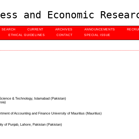
ess and Economic Resear
SEARCH
CURRENT
ARCHIVES
ANNOUNCEMENTS
RECRU
ETHICAL GUIDELINES
CONTACT
SPECIAL ISSUE
of Science & Technology, Islamabad (Pakistan)
esia)
ment of Accounting and Finance University of Mauritius (Mauritius)
ty of Punjab, Lahore, Pakistan (Pakistan)