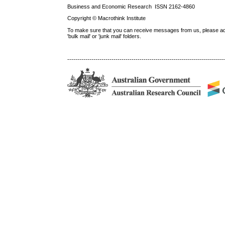
Business and Economic Research ISSN 2162-4860
Copyright © Macrothink Institute
To make sure that you can receive messages from us, please add th
'bulk mail' or 'junk mail' folders.
------------------------------------------------------------------------------