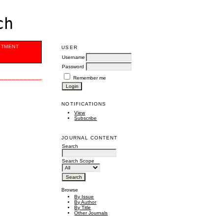
ch
ITMENT
USER
Username
Password
Remember me
NOTIFICATIONS
View
Subscribe
JOURNAL CONTENT
Search
Search Scope
Browse
By Issue
By Author
By Title
Other Journals