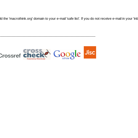
e 'macrothink.org' domain to your e-mail 'safe list'. If you do not receive e-mail in your 'in
------------------------------------------------------------------------------