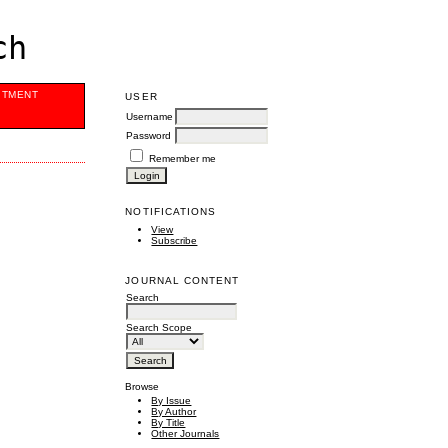
ch
ITMENT
USER
Username
Password
Remember me
NOTIFICATIONS
View
Subscribe
JOURNAL CONTENT
Search
Search Scope
Browse
By Issue
By Author
By Title
Other Journals