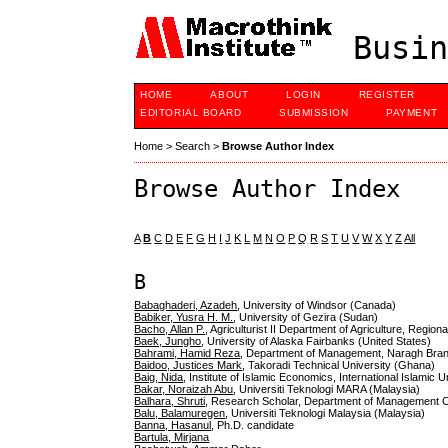
Busin
HOME
ABOUT
LOGIN
REGISTER
EDITORIAL BOARD
SUBMISSION
PAYMENT
Home
>
Search
>
Browse Author Index
Browse Author Index
A
B
C
D
E
F
G
H
I
J
K
L
M
N
O
P
Q
R
S
T
U
V
W
X
Y
Z
All
B
Babaghaderi, Azadeh
, University of Windsor (Canada)
Babiker, Yusra H. M.
, University of Gezira (Sudan)
Bacho, Allan P.
, Agriculturist II Department of Agriculture, Region
Baek, Jungho
, University of Alaska Fairbanks (United States)
Bahrami, Hamid Reza
, Department of Management, Naragh Branch
Baidoo, Justices Mark
, Takoradi Technical University (Ghana)
Baig, Nida
, Institute of Islamic Economics, International Islamic 
Bakar, Noraizah Abu
, Universiti Teknologi MARA (Malaysia)
Balhara, Shruti
, Research Scholar, Department of Management C
Balu, Balamuregen
, Universiti Teknologi Malaysia (Malaysia)
Banna, Hasanul
, Ph.D. candidate
Bartula, Mirjana