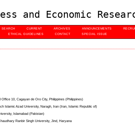
ess and Economic Resear
SEARCH
CURRENT
ARCHIVES
ANNOUNCEMENTS
RECRU
ETHICAL GUIDELINES
CONTACT
SPECIAL ISSUE
al Office 10, Cagayan de Oro City, Philippines (Philippines)
 Islamic Azad University, Naragh, Iran (Iran, Islamic Republic of)
University, Islamabad (Pakistan)
haudhary Ranbir Singh University, Jind, Haryana