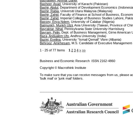
Bashatweh, Ammar Daher
Basheer, Asad
, University of Karachi (Pakistan)
Bashir, Abdul
, Department of Development Economics (Indonesi
Bashir, Rabia
, Universiti Utara Malaysia (Malaysia)
Bashir, Zahid
, Faculty of Finance at School of Business, Econo
Bashir, Zahid
, Imperial College of Business Studies Lahore, Paki
Bassey, Enya Ndem
, University of Calabar (Nigeria)
Batmunkh, Munkh Ulzii
, Asia University (Taiwan, Province of Chi
Bayraktar, Nihal
, Pennsylvania State University-Harrisburg
Bayram, Pelin
, Dept. of Business Management, Girne American 
Baza, Andualem Ufo
, Andhra University (India)
Bazini, Evelina
, University “Ismail Qemali” Vlore (Albania)
Behrooz, Amirhesam
, M.S. Candidate of Executive Management of
1 - 25 of 77 Items
1
2
3
4
>
>>
Business and Economic Research ISSN 2162-4860
Copyright © Macrothink Institute
To make sure that you can receive messages from us, please add th
'bulk mail' or 'junk mail' folders.
------------------------------------------------------------------------------