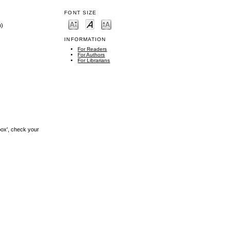
FONT SIZE
n)
INFORMATION
For Readers
For Authors
For Librarians
box', check your