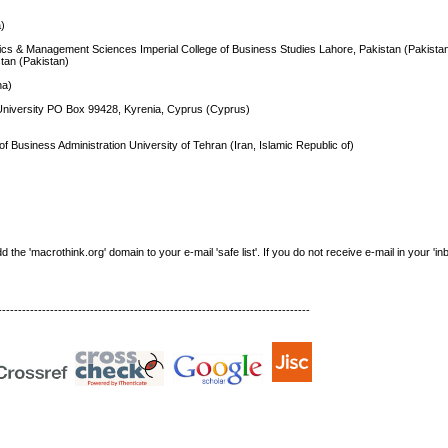
a)
mics & Management Sciences Imperial College of Business Studies Lahore, Pakistan (Pakista
stan (Pakistan)
na)
University PO Box 99428, Kyrenia, Cyprus (Cyprus)
 Business Administration University of Tehran (Iran, Islamic Republic of)
e 'macrothink.org' domain to your e-mail 'safe list'. If you do not receive e-mail in your 'in
------------------------------------------------------------------------------