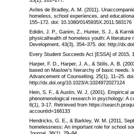
35(2), 261–277.
Aviles de Bradley, A. M. (2011). Unaccompanie
homeless, school experiences, and educational
155–172. doi: 10.1080/0145935X.2011.583176
Edidin, J. P., Ganim, Z., Hunter, S. J., & Karn
physicalhealth of homeless youth: A literature
Development, 43(3), 354–375. doi: http://dx.d
Every Student Succeeds Act [ESSA] of 2015, 11
Harper, F. D., Harper, J. A., & Stills, A. B. (20
based on Maslow’s hierarchy of basic needs. In
Advancement of Counselling, 25(1), 11–25. doi
http://dx.doi.org/10.1023/A:1024972027124
Hein, S. F., & Austin, W. J. (2001). Empirical
phenomenological research in psychology: A c
6(1), 3-17. Retrieved from https://search.pr
accountid=166133
Hendricks, G. E., & Barkley, W. M. (2011, Sep
homelessness: An important role for school so
Journal, 36(1), 79–94.