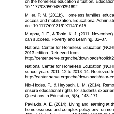
on the homeless education situation. Education
10.1177/0895904809351692
Miller, P. M. (2011b). Homeless families’ educ
access and mobilization. Educational Administr
doi: 10.1177/0013161X11401615
Murphy, J. F., & Tobin, K. J. (2011, November
can succeed. Poverty and Learning, 32–37.
National Center for Homeless Education (NCHE)
2013 edition. Retrieved from
http://center.serve.org/nche/downloads/toolkit2/
National Center for Homeless Education (NCH
school years 2011–12 to 2013–14. Retrieved f
http://center.serve.org/nche/downloads/data-
Nix-Hodes, P., & Heybach, L. M. (2014). Remov
ensure educational rights for students experie
Questions in Education, 5(3), 143–171.
Pavlakis, A. E. (2014). Living and learning at t
homelessness and complex policy environment