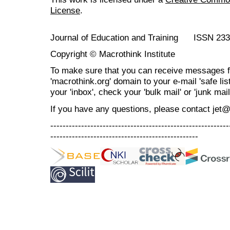
License
.
Journal of Education and Training ISSN 23
Copyright © Macrothink Institute
To make sure that you can receive messages f
'macrothink.org' domain to your e-mail 'safe list
your 'inbox', check your 'bulk mail' or 'junk mail
If you have any questions, please contact jet
----------------------------------------------------------
------------------------------------------------