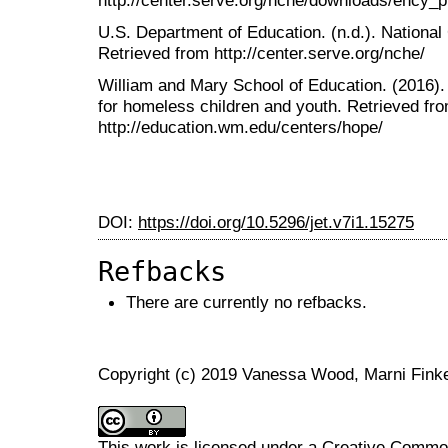
U.S. Department of Education. (n.d.). Nationa
Retrieved from http://center.serve.org/nche/
William and Mary School of Education. (2016).
for homeless children and youth. Retrieved fr
http://education.wm.edu/centers/hope/
DOI:
https://doi.org/10.5296/jet.v7i1.15275
Refbacks
There are currently no refbacks.
Copyright (c) 2019 Vanessa Wood, Marni Finke
This work is licensed under a
Creative Commons