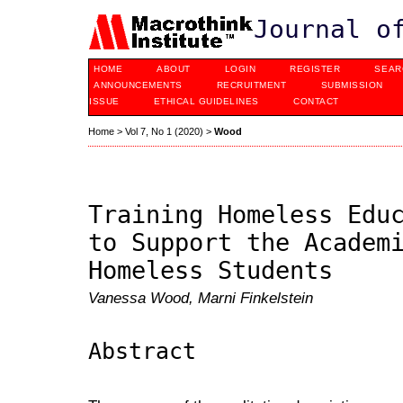
Journal o
HOME
ABOUT
LOGIN
REGISTER
SEAR
ANNOUNCEMENTS
RECRUITMENT
SUBMISSION
ISSUE
ETHICAL GUIDELINES
CONTACT
Home
>
Vol 7, No 1 (2020)
>
Wood
Training Homeless Edu
to Support the Academ
Homeless Students
Vanessa Wood, Marni Finkelstein
Abstract