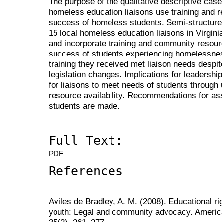
The purpose of the qualitative descriptive cas
homeless education liaisons use training and 
success of homeless students. Semi-structure
15 local homeless education liaisons in Virgin
and incorporate training and community resou
success of students experiencing homelessnes
training they received met liaison needs despi
legislation changes. Implications for leadershi
for liaisons to meet needs of students through 
resource availability. Recommendations for ass
students are made.
Full Text:
PDF
References
Aviles de Bradley, A. M. (2008). Educational r
youth: Legal and community advocacy. America