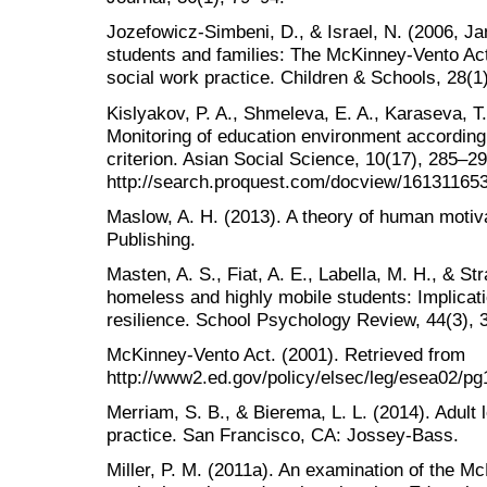
Jozefowicz-Simbeni, D., & Israel, N. (2006, J
students and families: The McKinney-Vento Act 
social work practice. Children & Schools, 28(1
Kislyakov, P. A., Shmeleva, E. A., Karaseva, T.
Monitoring of education environment according 
criterion. Asian Social Science, 10(17), 285–2
http://search.proquest.com/docview/16131165
Maslow, A. H. (2013). A theory of human motiva
Publishing.
Masten, A. S., Fiat, A. E., Labella, M. H., & St
homeless and highly mobile students: Implicati
resilience. School Psychology Review, 44(3), 
McKinney-Vento Act. (2001). Retrieved from
http://www2.ed.gov/policy/elsec/leg/esea02/pg
Merriam, S. B., & Bierema, L. L. (2014). Adult 
practice. San Francisco, CA: Jossey-Bass.
Miller, P. M. (2011a). An examination of the Mc