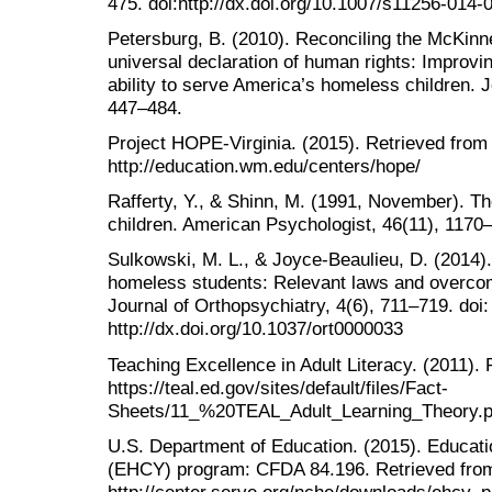
475. doi:http://dx.doi.org/10.1007/s11256-014-
Petersburg, B. (2010). Reconciling the McKinne
universal declaration of human rights: Improvin
ability to serve America’s homeless children. J
447–484.
Project HOPE-Virginia. (2015). Retrieved from
http://education.wm.edu/centers/hope/
Rafferty, Y., & Shinn, M. (1991, November). 
children. American Psychologist, 46(11), 1170
Sulkowski, M. L., & Joyce-Beaulieu, D. (2014).
homeless students: Relevant laws and overco
Journal of Orthopsychiatry, 4(6), 711–719. doi:
http://dx.doi.org/10.1037/ort0000033
Teaching Excellence in Adult Literacy. (2011).
https://teal.ed.gov/sites/default/files/Fact-
Sheets/11_%20TEAL_Adult_Learning_Theory.p
U.S. Department of Education. (2015). Educati
(EHCY) program: CFDA 84.196. Retrieved fro
http://center.serve.org/nche/downloads/ehcy_pr