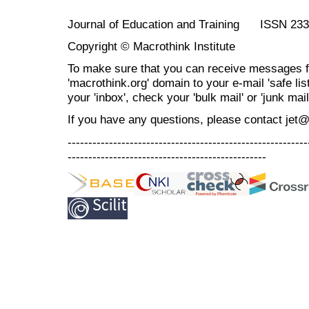
Journal of Education and Training ISSN 23
Copyright © Macrothink Institute
To make sure that you can receive messages f
'macrothink.org' domain to your e-mail 'safe list
your 'inbox', check your 'bulk mail' or 'junk mail
If you have any questions, please contact jet
----------------------------------------------------------
------------------------------------------------