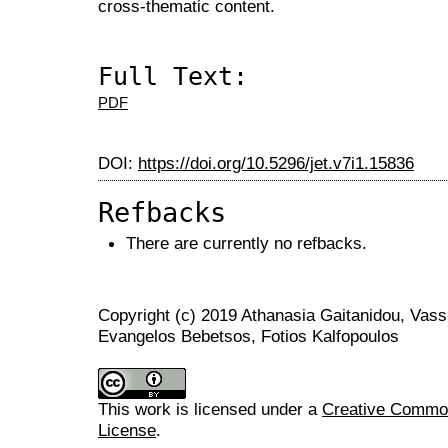
cross-thematic content.
Full Text:
PDF
DOI:
https://doi.org/10.5296/jet.v7i1.15836
Refbacks
There are currently no refbacks.
Copyright (c) 2019 Athanasia Gaitanidou, Vassil
Evangelos Bebetsos, Fotios Kalfopoulos
This work is licensed under a
Creative Commons
License
.