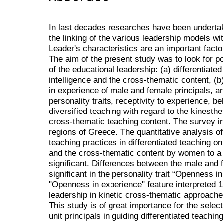
In last decades researches have been underta
the linking of the various leadership models wi
Leader's characteristics are an important factor
The aim of the present study was to look for po
of the educational leadership: (a) differentiate
intelligence and the cross-thematic content, (b)
in experience of male and female principals, a
personality traits, receptivity to experience, b
diversified teaching with regard to the kinesthet
cross-thematic teaching content. The survey in
regions of Greece. The quantitative analysis of
teaching practices in differentiated teaching on 
and the cross-thematic content by women to a gr
significant. Differences between the male and f
significant in the personality trait “Openness 
"Openness in experience" feature interpreted 1
leadership in kinetic cross-thematic approache
This study is of great importance for the selec
unit principals in guiding differentiated teaching