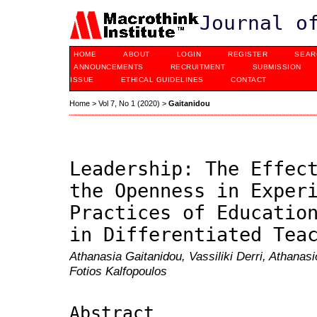
Journal o
HOME
ABOUT
LOGIN
REGISTER
SEAR
ANNOUNCEMENTS
RECRUITMENT
SUBMISSION
ISSUE
ETHICAL GUIDELINES
CONTACT
Home
>
Vol 7, No 1 (2020)
>
Gaitanidou
Leadership: The Effec
the Openness in Exper
Practices of Educatio
in Differentiated Tea
Athanasia Gaitanidou, Vassiliki Derri, Athanas
Fotios Kalfopoulos
Abstract