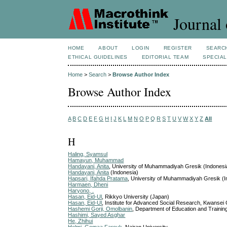
Journal 
HOME
ABOUT
LOGIN
REGISTER
SEARC
ETHICAL GUIDELINES
EDITORIAL TEAM
SPECIAL
Home
>
Search
>
Browse Author Index
Browse Author Index
A
B
C
D
E
F
G
H
I
J
K
L
M
N
O
P
Q
R
S
T
U
V
W
X
Y
Z
All
H
Haling, Syamsul
Hamayun, Muhammad
Handayani, Anita
, University of Muhammadiyah Gresik (Indonesi
Handayani, Anita
(Indonesia)
Hapsari, Ifahda Pratama
, University of Muhammadiyah Gresik (I
Harmaen, Dheni
Haryono, .
Hasan, Eid-Ul
, Rikkyo University (Japan)
Hasan, Eid-Ul
, Institute for Advanced Social Research, Kwansei
Hashemi Gorji, Omolbanin
, Department of Education and Training
Hashimi, Sayed Asghar
He, Zhihui