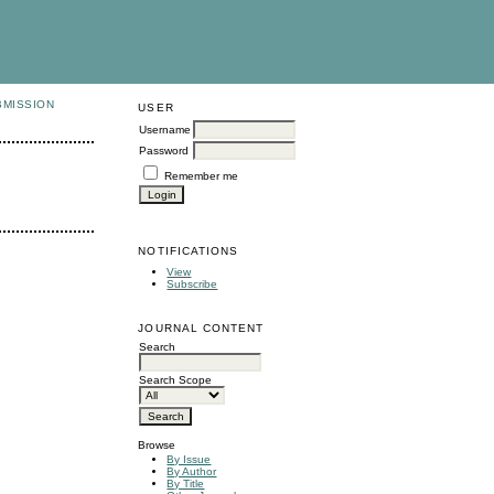
BMISSION
USER
Username
Password
Remember me
NOTIFICATIONS
View
Subscribe
JOURNAL CONTENT
Search
Search Scope
Browse
By Issue
By Author
By Title