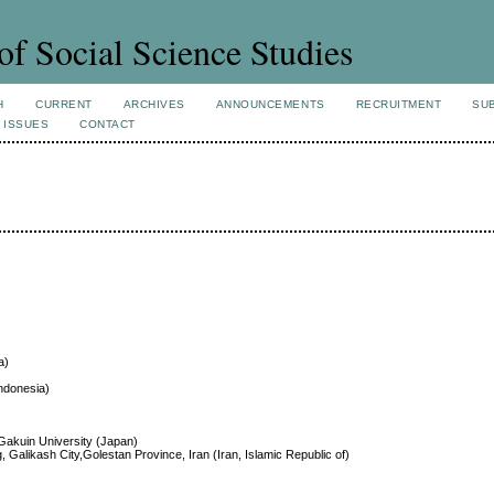
of Social Science Studies
H
CURRENT
ARCHIVES
ANNOUNCEMENTS
RECRUITMENT
SU
 ISSUES
CONTACT
a)
ndonesia)
 Gakuin University (Japan)
, Galikash City,Golestan Province, Iran (Iran, Islamic Republic of)