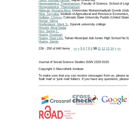
Helmi, Gomaa Farouk
, Najran University
Hengsadeekul, Thammanoon
, Faculty of Science, School of L
Hengsadeekul, Thammanoon
Hidayati, Roziana Ainul
, Universitas Muhammadiyah Gresik (Ind
Hina, Tayyaba
, Institute of Agricultural and Resource Economics,
Holliday, Chrissy
, Colorado State University Pueblo (United State
Homai, Yahya
Hopfenbeck, Mark S.
, Gjoevik university college
Hoseini, Afzal Sadat
Hsu, Spring C.
Huang, Guoquan
Huang, Huei-Ling
, Tainan Municipal Jiali Junior High School No.5
Huang, Jiamin
226 - 250 of 640 Items
<<
<
5
6
7
8
9
10
11
12
13
14
>
>>
Journal of Social Science Studies ISSN 2329-9150
Copyright © Macrothink Institute
To make sure that you can receive messages from us, please add th
'bulk mail' or 'junk mail' folders. If you have any questions, ple
-----------------------------------------------------------------------------