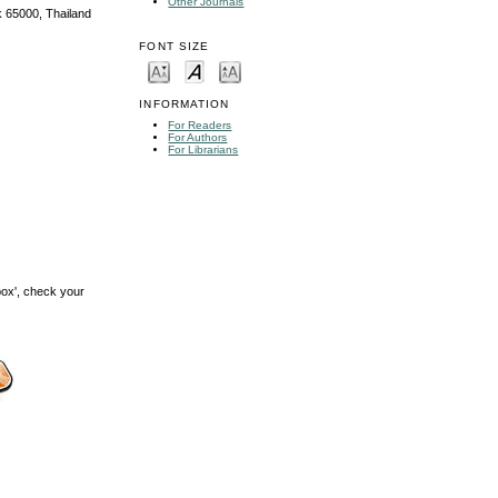
Other Journals
k 65000, Thailand
FONT SIZE
INFORMATION
For Readers
For Authors
For Librarians
box', check your