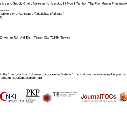
ogistics and Supply Chain, Naresuan University, 99 Moo 9 Tambon Tha Pho, Muang Phitsanulo
onesia)
 University of Agriculture Faisalabad (Pakistan)
s)
23, Annan Rd., Jiali Dist., Tainan City 72259, Taiwan
e 'macrothink.org' domain to your e-mail 'safe list'. If you do not receive e-mail in your 'in
ase contact: jsss@macrothink.org