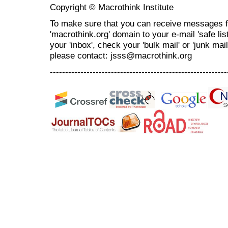
Copyright © Macrothink Institute
To make sure that you can receive messages f
'macrothink.org' domain to your e-mail 'safe list
your 'inbox', check your 'bulk mail' or 'junk mai
please contact: jsss@macrothink.org
----------------------------------------------------------