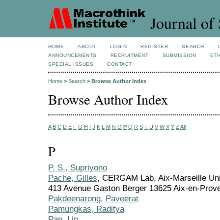
Journal of 
HOME
ABOUT
LOGIN
REGISTER
SEARCH
ANNOUNCEMENTS
RECRUITMENT
SUBMISSION
ETH
SPECIAL ISSUES
CONTACT
Home
>
Search
>
Browse Author Index
Browse Author Index
A
B
C
D
E
F
G
H
I
J
K
L
M
N
O
P
Q
R
S
T
U
V
W
X
Y
Z
All
P
P. S., Supriyono
Pache, Gilles
, CERGAM Lab, Aix-Marseille Univ
413 Avenue Gaston Berger 13625 Aix-en-Prov
Pakdeenarong, Paveerat
Pamungkas, Raditya
Pan, Lin