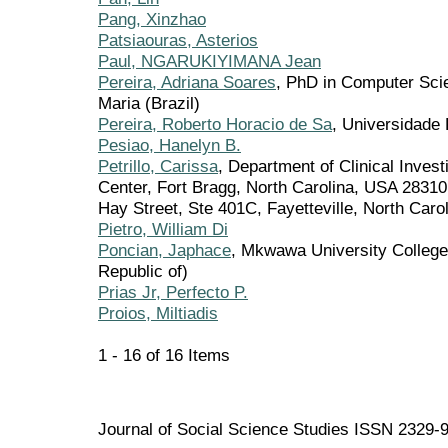
Pang, Xinzhao
Patsiaouras, Asterios
Paul, NGARUKIYIMANA Jean
Pereira, Adriana Soares
, PhD in Computer Scie
Maria (Brazil)
Pereira, Roberto Horacio de Sa
, Universidade 
Pesiao, Hanelyn B.
Petrillo, Carissa
, Department of Clinical Inve
Center, Fort Bragg, North Carolina, USA 2831
Hay Street, Ste 401C, Fayetteville, North Car
Pietro, William Di
Poncian, Japhace
, Mkwawa University College
Republic of)
Prias Jr, Perfecto P.
Proios, Miltiadis
1 - 16 of 16 Items
Journal of Social Science Studies ISSN 2329-