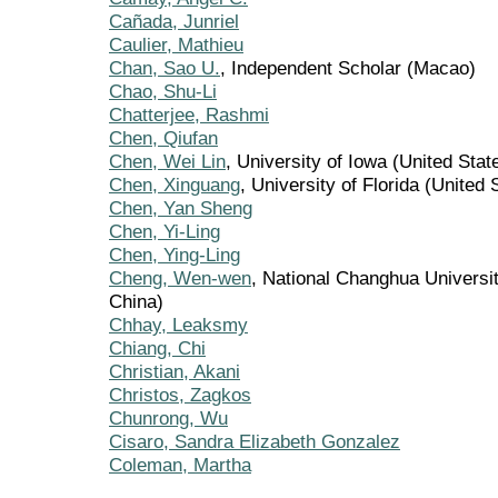
Cañada, Junriel
Caulier, Mathieu
Chan, Sao U.
, Independent Scholar (Macao)
Chao, Shu-Li
Chatterjee, Rashmi
Chen, Qiufan
Chen, Wei Lin
, University of Iowa (United Stat
Chen, Xinguang
, University of Florida (United 
Chen, Yan Sheng
Chen, Yi-Ling
Chen, Ying-Ling
Cheng, Wen-wen
, National Changhua Universit
China)
Chhay, Leaksmy
Chiang, Chi
Christian, Akani
Christos, Zagkos
Chunrong, Wu
Cisaro, Sandra Elizabeth Gonzalez
Coleman, Martha