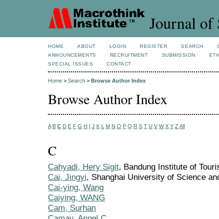
Journal of 
HOME
ABOUT
LOGIN
REGISTER
SEARCH
ANNOUNCEMENTS
RECRUITMENT
SUBMISSION
ETH
SPECIAL ISSUES
CONTACT
Home
>
Search
>
Browse Author Index
Browse Author Index
A
B
C
D
E
F
G
H
I
J
K
L
M
N
O
P
Q
R
S
T
U
V
W
X
Y
Z
All
C
Cahyadi, Hery Sigit
, Bandung Institute of Tour
Cai, Jingyi
, Shanghai University of Science a
Cai-ying, Wang
Caiying, WANG
Cam, Surhan
Camay, Angel C.