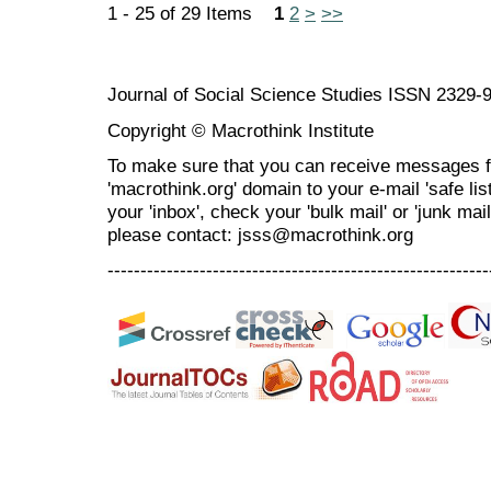
1 - 25 of 29 Items
1
2
>
>>
Journal of Social Science Studies ISSN 2329-
Copyright © Macrothink Institute
To make sure that you can receive messages f
'macrothink.org' domain to your e-mail 'safe list
your 'inbox', check your 'bulk mail' or 'junk mai
please contact: jsss@macrothink.org
----------------------------------------------------------