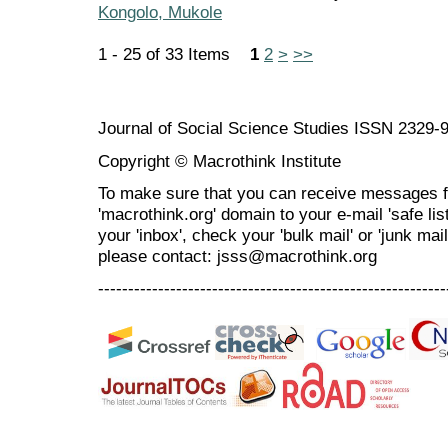
Kongolo, Mukole
1 - 25 of 33 Items
1
2
>
>>
Journal of Social Science Studies ISSN 2329-
Copyright © Macrothink Institute
To make sure that you can receive messages f
'macrothink.org' domain to your e-mail 'safe list
your 'inbox', check your 'bulk mail' or 'junk mai
please contact: jsss@macrothink.org
----------------------------------------------------------