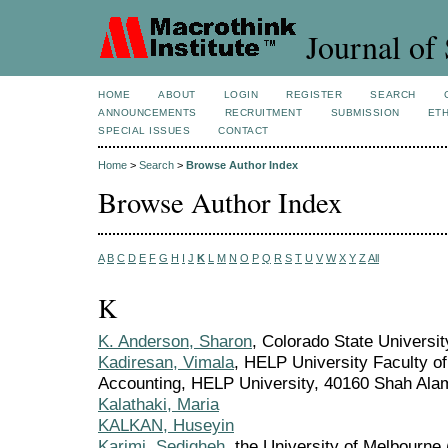
Journal of 
HOME
ABOUT
LOGIN
REGISTER
SEARCH
ANNOUNCEMENTS
RECRUITMENT
SUBMISSION
ETH
SPECIAL ISSUES
CONTACT
Home
>
Search
>
Browse Author Index
Browse Author Index
A
B
C
D
E
F
G
H
I
J
K
L
M
N
O
P
Q
R
S
T
U
V
W
X
Y
Z
All
K
K. Anderson, Sharon
, Colorado State Universit
Kadiresan, Vimala
, HELP University Faculty o
Accounting, HELP University, 40160 Shah Alam
Kalathaki, Maria
KALKAN, Huseyin
Karimi, Sedigheh
, the University of Melbourne 