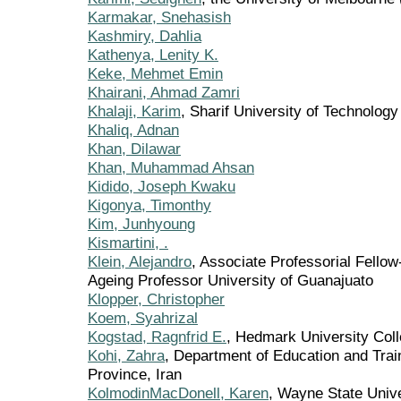
Karmakar, Snehasish
Kashmiry, Dahlia
Kathenya, Lenity K.
Keke, Mehmet Emin
Khairani, Ahmad Zamri
Khalaji, Karim
, Sharif University of Technology
Khaliq, Adnan
Khan, Dilawar
Khan, Muhammad Ahsan
Kidido, Joseph Kwaku
Kigonya, Timonthy
Kim, Junhyoung
Kismartini, .
Klein, Alejandro
, Associate Professorial Fellow-
Ageing Professor University of Guanajuato
Klopper, Christopher
Koem, Syahrizal
Kogstad, Ragnfrid E.
, Hedmark University Col
Kohi, Zahra
, Department of Education and Trai
Province, Iran
KolmodinMacDonell, Karen
, Wayne State Unive