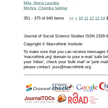
Mila, Maria Lourdes
Mishra, Chandra Sekhar
351 - 375 of 640 Items
<<
<
10
11
12
13
14
Journal of Social Science Studies ISSN 2329-
Copyright © Macrothink Institute
To make sure that you can receive messages f
'macrothink.org' domain to your e-mail 'safe list
your 'inbox', check your 'bulk mail' or 'junk mai
please contact: jsss@macrothink.org
----------------------------------------------------------