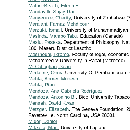
MaloneBeach, Eileen E.
Mandavilli, Sujay Rao
Manyeruke, Charity
, University of Zimbabwe 
Maralani, Farnaz Mehdipour
Marzuki, Ismail
, University of Muhammadiyah 
Masinda, Mambo Tabu
, Education (Canada)
Masiu, Paseka
, Department of Philosophy, Nat
180, Maseru District Lesotho
Masrhouni, Ikrame
, Faculty of legal, economic
Mohammed V University in Rabat (Morocco)
McCallaghan, Sean
Medaline, Onny
, University Of Pembangunan P
Mehta, Ahmed Muneeb
Mehta, Rian
Mendoza, Ana Gabriela Rodríguez
Mendoza, Antonino B.
, Bicol University Tabac
Mensah, David Kwasi
Metzger, Elizabeth
, The Geneva Foundation, 2
Fayetteville, North Carolina, USA 28301
Mider, Daniel
Mikkola, Mari
, University of Lapland