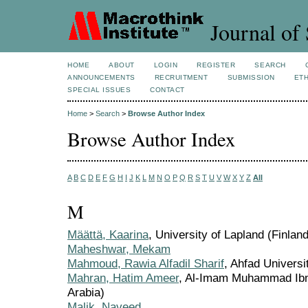
Journal of 
HOME
ABOUT
LOGIN
REGISTER
SEARCH
ANNOUNCEMENTS
RECRUITMENT
SUBMISSION
ETH
SPECIAL ISSUES
CONTACT
Home
>
Search
>
Browse Author Index
Browse Author Index
A
B
C
D
E
F
G
H
I
J
K
L
M
N
O
P
Q
R
S
T
U
V
W
X
Y
Z
All
M
Määttä, Kaarina
, University of Lapland (Finland
Maheshwar, Mekam
Mahmoud, Rawia Alfadil Sharif
, Ahfad Univers
Mahran, Hatim Ameer
, Al-Imam Muhammad Ibn 
Arabia)
Malik, Naveed