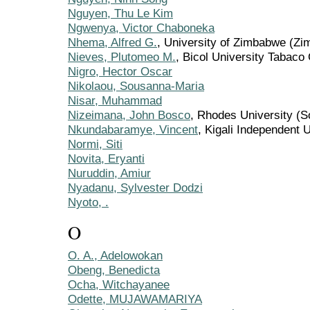
Nguyen, Thu Le Kim
Ngwenya, Victor Chaboneka
Nhema, Alfred G.
, University of Zimbabwe (Z
Nieves, Plutomeo M.
, Bicol University Tabaco
Nigro, Hector Oscar
Nikolaou, Sousanna-Maria
Nisar, Muhammad
Nizeimana, John Bosco
, Rhodes University (S
Nkundabaramye, Vincent
, Kigali Independent
Normi, Siti
Novita, Eryanti
Nuruddin, Amiur
Nyadanu, Sylvester Dodzi
Nyoto, .
O
O. A., Adelowokan
Obeng, Benedicta
Ocha, Witchayanee
Odette, MUJAWAMARIYA