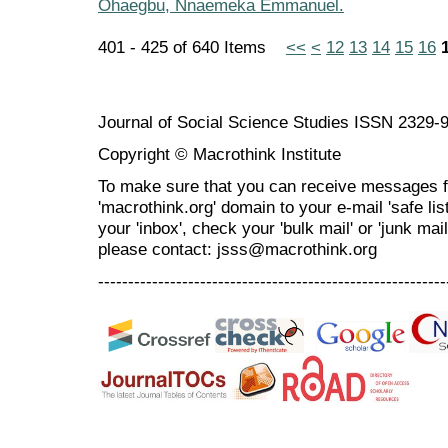
Ohaegbu, Nnaemeka Emmanuel.
401 - 425 of 640 Items
<<
<
12
13
14
15
16
Journal of Social Science Studies ISSN 2329-
Copyright © Macrothink Institute
To make sure that you can receive messages f
'macrothink.org' domain to your e-mail 'safe list
your 'inbox', check your 'bulk mail' or 'junk mai
please contact: jsss@macrothink.org
----------------------------------------------------------