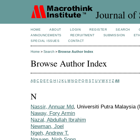
Journal of 
HOME
ABOUT
LOGIN
REGISTER
SEARCH
ANNOUNCEMENTS
RECRUITMENT
SUBMISSION
ETH
SPECIAL ISSUES
CONTACT
Home
>
Search
>
Browse Author Index
Browse Author Index
A
B
C
D
E
F
G
H
I
J
K
L
M
N
O
P
Q
R
S
T
U
V
W
X
Y
Z
All
N
Nassir, Annuar Md
, Universiti Putra Malaysia 
Naway, Fory Armin
Nazal, Abdullah Ibrahim
Newman, Joel
Ngeh, Andrew T.
Nguyen, Ninh Song