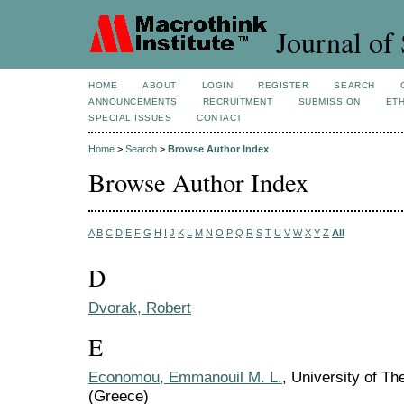
Journal of 
HOME
ABOUT
LOGIN
REGISTER
SEARCH
ANNOUNCEMENTS
RECRUITMENT
SUBMISSION
ETH
SPECIAL ISSUES
CONTACT
Home
>
Search
>
Browse Author Index
Browse Author Index
A
B
C
D
E
F
G
H
I
J
K
L
M
N
O
P
Q
R
S
T
U
V
W
X
Y
Z
All
D
Dvorak, Robert
E
Economou, Emmanouil M. L.
, University of T
(Greece)