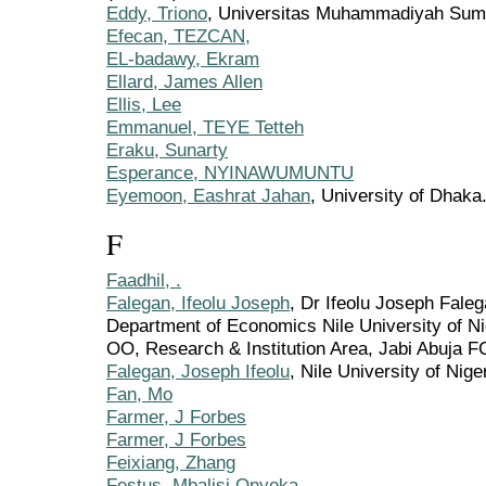
Eddy, Triono
, Universitas Muhammadiyah Sumat
Efecan, TEZCAN,
EL-badawy, Ekram
Ellard, James Allen
Ellis, Lee
Emmanuel, TEYE Tetteh
Eraku, Sunarty
Esperance, NYINAWUMUNTU
Eyemoon, Eashrat Jahan
, University of Dhaka
F
Faadhil, .
Falegan, Ifeolu Joseph
, Dr Ifeolu Joseph Fale
Department of Economics Nile University of Ni
OO, Research & Institution Area, Jabi Abuja FC
Falegan, Joseph Ifeolu
, Nile University of Nige
Fan, Mo
Farmer, J Forbes
Farmer, J Forbes
Feixiang, Zhang
Festus, Mbalisi Onyeka