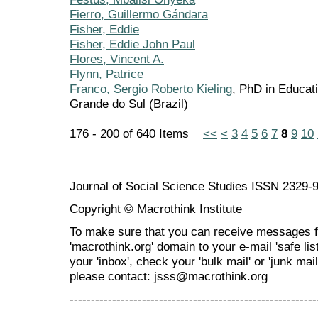
Fierro, Guillermo Gándara
Fisher, Eddie
Fisher, Eddie John Paul
Flores, Vincent A.
Flynn, Patrice
Franco, Sergio Roberto Kieling
, PhD in Educati
Grande do Sul (Brazil)
176 - 200 of 640 Items
<<
<
3
4
5
6
7
8
9
10
Journal of Social Science Studies ISSN 2329-
Copyright © Macrothink Institute
To make sure that you can receive messages f
'macrothink.org' domain to your e-mail 'safe list
your 'inbox', check your 'bulk mail' or 'junk mai
please contact: jsss@macrothink.org
----------------------------------------------------------