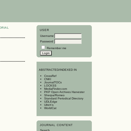
ORIAL
USER
Username
Password
Remember me
A
BSTRACTED/INDEXED IN
CrossRef
CNKI
JournalTOCs
LOCKSS
MediaFinder.com
PKP Open Archives Harvester
Sherpa/Romeo
Standard Periodical Directory
UDLEdge
Ulrich's
WorldCat
JOURNAL CONTENT
Search