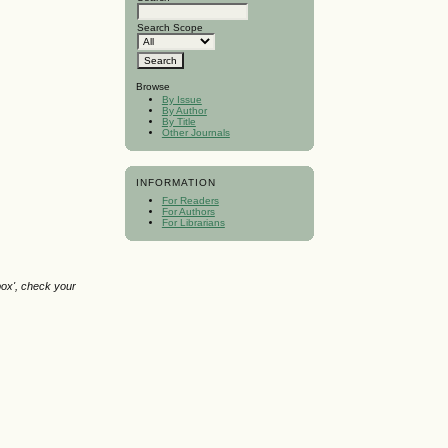
Search Scope
Browse
By Issue
By Author
By Title
Other Journals
INFORMATION
For Readers
For Authors
For Librarians
box', check your