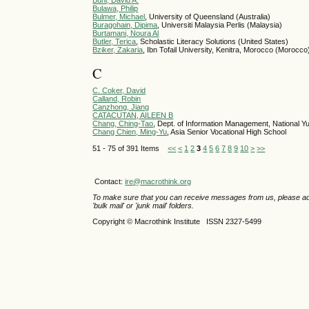
Buhl, David A.
Bulawa, Philip
Bulmer, Michael
, University of Queensland (Australia)
Buragohain, Dipima
, Universiti Malaysia Perlis (Malaysia)
Burtamani, Noura Al
Butler, Terica
, Scholastic Literacy Solutions (United States)
Bziker, Zakaria
, Ibn Tofail University, Kenitra, Morocco (Morocco
C
C. Coker, David
Calland, Robin
Canzhong, Jiang
CATACUTAN, AILEEN B
Chang, Ching-Tao
, Dept. of Information Management, National Y
Chang Chien, Ming-Yu
, Asia Senior Vocational High School
51 - 75 of 391 Items
<<
<
1
2
3
4
5
6
7
8
9
10
>
>>
Contact:
ire@macrothink.org
To make sure that you can receive messages from us, please add th
'bulk mail' or 'junk mail' folders.
Copyright © Macrothink Institute ISSN 2327-5499