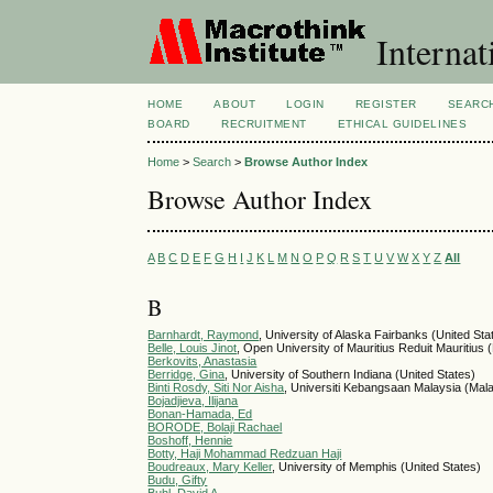
Internat
HOME
ABOUT
LOGIN
REGISTER
SEARC
BOARD
RECRUITMENT
ETHICAL GUIDELINES
Home
>
Search
>
Browse Author Index
Browse Author Index
A
B
C
D
E
F
G
H
I
J
K
L
M
N
O
P
Q
R
S
T
U
V
W
X
Y
Z
All
B
Barnhardt, Raymond
, University of Alaska Fairbanks (United Sta
Belle, Louis Jinot
, Open University of Mauritius Reduit Mauritius (
Berkovits, Anastasia
Berridge, Gina
, University of Southern Indiana (United States)
Binti Rosdy, Siti Nor Aisha
, Universiti Kebangsaan Malaysia (Mal
Bojadjieva, Ilijana
Bonan-Hamada, Ed
BORODE, Bolaji Rachael
Boshoff, Hennie
Botty, Haji Mohammad Redzuan Haji
Boudreaux, Mary Keller
, University of Memphis (United States)
Budu, Gifty