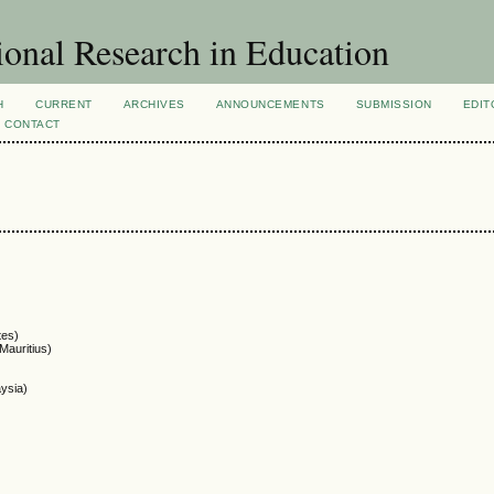
ional Research in Education
H
CURRENT
ARCHIVES
ANNOUNCEMENTS
SUBMISSION
EDIT
CONTACT
tes)
Mauritius)
aysia)