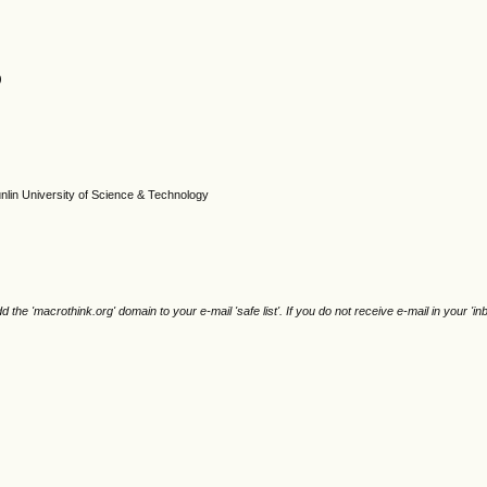
)
unlin University of Science & Technology
e 'macrothink.org' domain to your e-mail 'safe list'. If you do not receive e-mail in your 'in