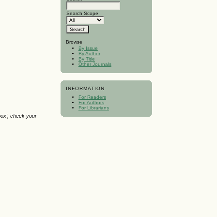
Search Scope
Browse
By Issue
By Author
By Title
Other Journals
INFORMATION
For Readers
For Authors
For Librarians
box', check your