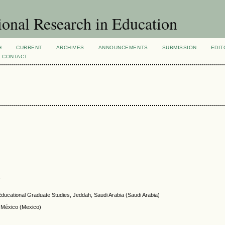
ional Research in Education
H
CURRENT
ARCHIVES
ANNOUNCEMENTS
SUBMISSION
EDIT
CONTACT
a
f Educational Graduate Studies, Jeddah, Saudi Arabia (Saudi Arabia)
e México (Mexico)