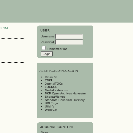
ORIAL
USER
Username
Password
Remember me
A
BSTRACTED/INDEXED IN
CrossRef
CNKI
JournalTOCs
LOCKSS
MediaFinder.com
PKP Open Archives Harvester
Sherpa/Romeo
Standard Periodical Directory
UDLEdge
Ulrich's
WorldCat
JOURNAL CONTENT
Search