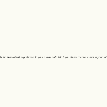
e 'macrothink.org' domain to your e-mail 'safe list'. If you do not receive e-mail in your 'in