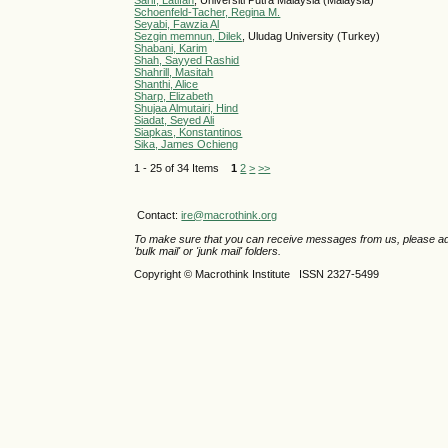
Sarif, Latifah
, Universiti Putra Malaysia (Malaysia)
Schoenfeld-Tacher, Regina M.
Seyabi, Fawzia Al
Sezgin memnun, Dilek
, Uludag University (Turkey)
Shabani, Karim
Shah, Sayyed Rashid
Shahrill, Masitah
Shanthi, Alice
Sharp, Elizabeth
Shujaa Almutairi, Hind
Siadat, Seyed Ali
Siapkas, Konstantinos
Sika, James Ochieng
1 - 25 of 34 Items
1
2
>
>>
Contact:
ire@macrothink.org
To make sure that you can receive messages from us, please add th
'bulk mail' or 'junk mail' folders.
Copyright © Macrothink Institute ISSN 2327-5499