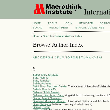
Internat
HOME
ABOUT
LOGIN
REGISTER
SEARC
BOARD
RECRUITMENT
ETHICAL GUIDELINES
Home
>
Search
>
Browse Author Index
Browse Author Index
A
B
C
D
E
F
G
H
I
J
K
L
M
N
O
P
Q
R
S
T
U
V
W
X
Y
Z
All
S
Saber, Mervat Ragab
Safa, Nehme
Said, Jamaliah
Saikia, Archana
Saini, Noor Shazreen Amalin
, The National University of Malaysi
Saiydy, Bouchra Es.
Saleem, Suhib Saleem
Salman H Alsoliman, Badr
, King Abdulaziz University, Institute o
Samarghandi, Samaneh
Sandoval Martínez, Manuel
, Universidad Politécnica del Golfo d
Sang, Wenjuan
, Indiana University (United States)
Santos, Kristin