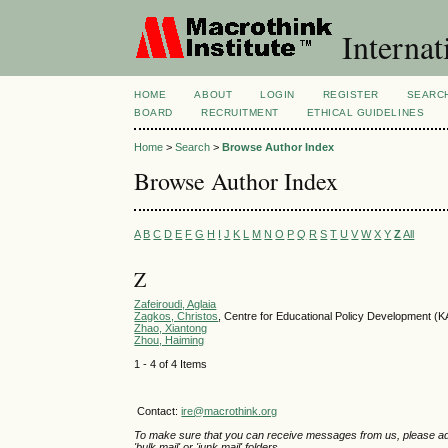
Internat
HOME
ABOUT
LOGIN
REGISTER
SEARC
BOARD
RECRUITMENT
ETHICAL GUIDELINES
Home
>
Search
>
Browse Author Index
Browse Author Index
A
B
C
D
E
F
G
H
I
J
K
L
M
N
O
P
Q
R
S
T
U
V
W
X
Y
Z
All
Z
Zafeiroudi, Aglaia
Zagkos, Christos
, Centre for Educational Policy Development
Zhao, Xiantong
Zhou, Haiming
1 - 4 of 4 Items
Contact:
ire@macrothink.org
To make sure that you can receive messages from us, please add th
'bulk mail' or 'junk mail' folders.