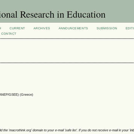
ional Research in Education
H
CURRENT
ARCHIVES
ANNOUNCEMENTS
SUBMISSION
EDIT
CONTACT
 (KANEP/GSEE) (Greece)
e 'macrothink.org' domain to your e-mail 'safe list'. If you do not receive e-mail in your 'in