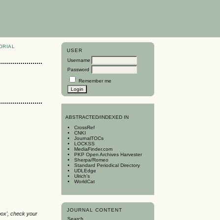
ORIAL
USER
Username
Password
Remember me
A
BSTRACTED/INDEXED IN
CrossRef
CNKI
JournalTOCs
LOCKSS
MediaFinder.com
PKP Open Archives Harvester
Sherpa/Romeo
Standard Periodical Directory
UDLEdge
Ulrich's
WorldCat
JOURNAL CONTENT
box', check your
Search