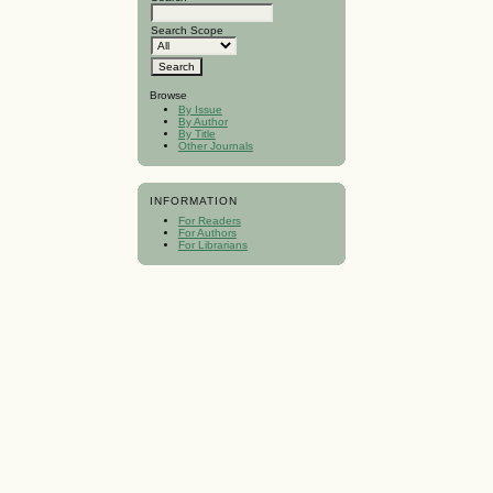
Search Scope
Browse
By Issue
By Author
By Title
Other Journals
INFORMATION
For Readers
For Authors
For Librarians