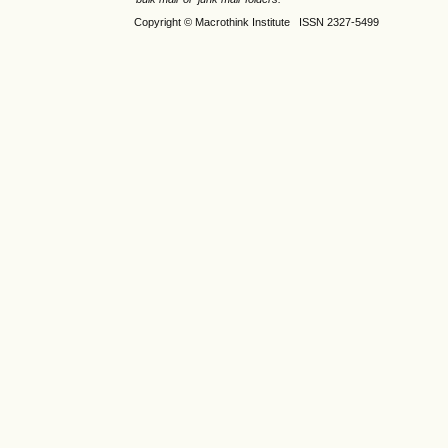
Copyright © Macrothink Institute ISSN 2327-5499