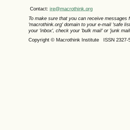
Contact:
ire@macrothink.org
To make sure that you can receive messages f
'macrothink.org' domain to your e-mail 'safe list
your 'inbox', check your 'bulk mail' or 'junk mail
Copyright © Macrothink Institute ISSN 2327-