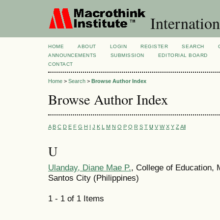
Internation
HOME
ABOUT
LOGIN
REGISTER
SEARCH
ANNOUNCEMENTS
SUBMISSION
EDITORIAL BOARD
CONTACT
Home
>
Search
>
Browse Author Index
Browse Author Index
A
B
C
D
E
F
G
H
I
J
K
L
M
N
O
P
Q
R
S
T
U
V
W
X
Y
Z
All
U
Ulanday, Diane Mae P.
, College of Education,
Santos City (Philippines)
1 - 1 of 1 Items