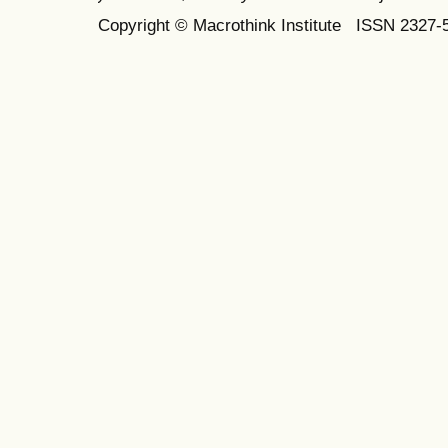
Copyright © Macrothink Institute ISSN 2327-