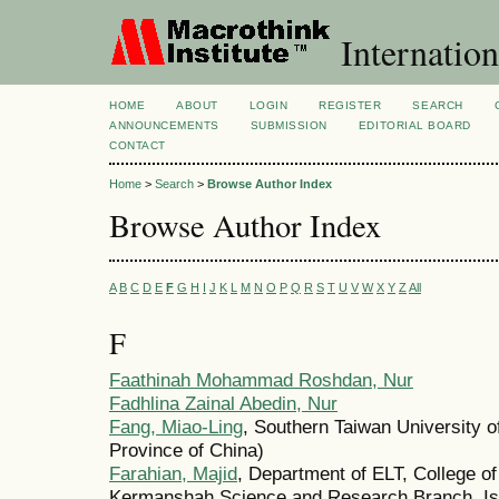
Internation
HOME
ABOUT
LOGIN
REGISTER
SEARCH
ANNOUNCEMENTS
SUBMISSION
EDITORIAL BOARD
CONTACT
Home
>
Search
>
Browse Author Index
Browse Author Index
A
B
C
D
E
F
G
H
I
J
K
L
M
N
O
P
Q
R
S
T
U
V
W
X
Y
Z
All
F
Faathinah Mohammad Roshdan, Nur
Fadhlina Zainal Abedin, Nur
Fang, Miao-Ling
, Southern Taiwan University 
Province of China)
Farahian, Majid
, Department of ELT, College of
Kermanshah Science and Research Branch, Isl