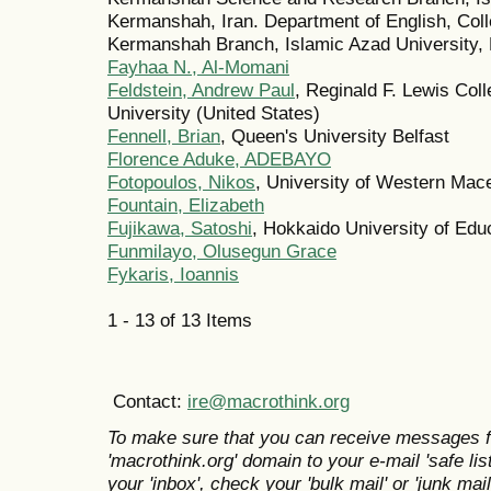
Kermanshah, Iran. Department of English, Coll
Kermanshah Branch, Islamic Azad University,
Fayhaa N., Al-Momani
Feldstein, Andrew Paul
, Reginald F. Lewis Coll
University (United States)
Fennell, Brian
, Queen's University Belfast
Florence Aduke, ADEBAYO
Fotopoulos, Nikos
, University of Western Mac
Fountain, Elizabeth
Fujikawa, Satoshi
, Hokkaido University of Edu
Funmilayo, Olusegun Grace
Fykaris, Ioannis
1 - 13 of 13 Items
Contact:
ire@macrothink.org
To make sure that you can receive messages f
'macrothink.org' domain to your e-mail 'safe list
your 'inbox', check your 'bulk mail' or 'junk mail