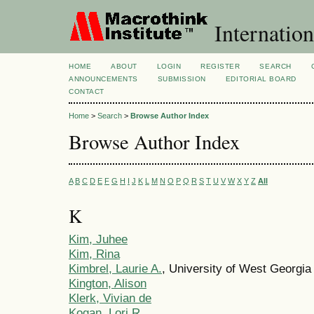
Internation
HOME
ABOUT
LOGIN
REGISTER
SEARCH
ANNOUNCEMENTS
SUBMISSION
EDITORIAL BOARD
CONTACT
Home
>
Search
>
Browse Author Index
Browse Author Index
A
B
C
D
E
F
G
H
I
J
K
L
M
N
O
P
Q
R
S
T
U
V
W
X
Y
Z
All
K
Kim, Juhee
Kim, Rina
Kimbrel, Laurie A.
, University of West Georgia
Kington, Alison
Klerk, Vivian de
Kogan, Lori R.