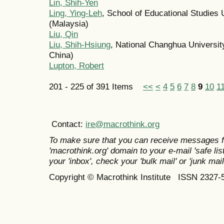
Lin, Shih-Yen
Ling, Ying-Leh
, School of Educational Studies 
(Malaysia)
Liu, Qin
Liu, Shih-Hsiung
, National Changhua Universit
China)
Lupton, Robert
201 - 225 of 391 Items
<<
<
4
5
6
7
8
9
10
1
Contact:
ire@macrothink.org
To make sure that you can receive messages f
'macrothink.org' domain to your e-mail 'safe list
your 'inbox', check your 'bulk mail' or 'junk mail
Copyright © Macrothink Institute ISSN 2327-