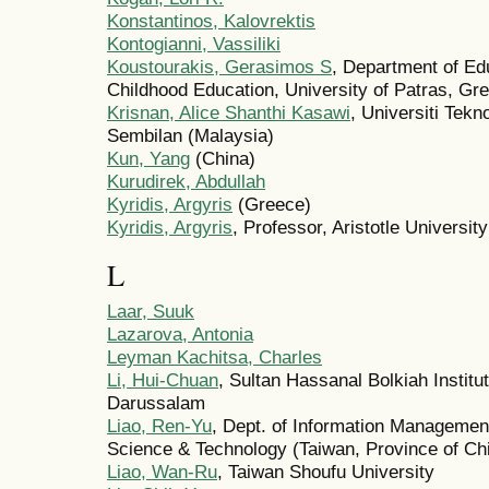
Konstantinos, Kalovrektis
Kontogianni, Vassiliki
Koustourakis, Gerasimos S
, Department of Ed
Childhood Education, University of Patras, Gr
Krisnan, Alice Shanthi Kasawi
, Universiti Te
Sembilan (Malaysia)
Kun, Yang
(China)
Kurudirek, Abdullah
Kyridis, Argyris
(Greece)
Kyridis, Argyris
, Professor, Aristotle Universit
L
Laar, Suuk
Lazarova, Antonia
Leyman Kachitsa, Charles
Li, Hui-Chuan
, Sultan Hassanal Bolkiah Institu
Darussalam
Liao, Ren-Yu
, Dept. of Information Management
Science & Technology (Taiwan, Province of Ch
Liao, Wan-Ru
, Taiwan Shoufu University