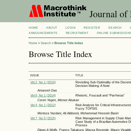
Journal of
HOME
ABOUT
LOGIN
REGISTER
SEARCH
ANNOUNCEMENTS
RECRUITMENT
ONLINE SUBMISSION
Home
>
Search
>
Browse Title Index
Browse Title Index
ISSUE
TITLE
Vol 2, No 1 (2010)
Revisiting Sub-Optimality of the Decent
Decision Making: A Note
Amaresh Das
Vol 6, No 1 (2014)
Rhetoric, Foucault and “Parrhesia”
Ceren Yegen, Memet Abukan
Vol 4, No 1 (2012)
Risk Analysis for Critical Infrastructur
Fuzzy TOPSIS
Morteza Yazdani, Ali Alidoosti, Mohammad Hossein Basiri
Vol 7, No 5 (2015)
Risk Management in Supply Chain Ma
Case Study of a Brazilian Automotive Di
Process
Diego A Wolfs, Franco Takakura, Maysa Rezende, Mauro Vivaldini