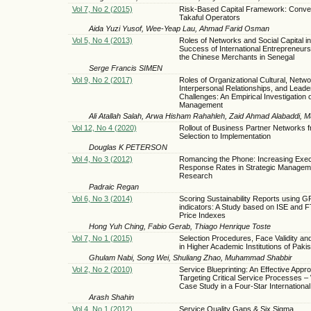
Vol 7, No 2 (2015)
Risk-Based Capital Framework: Conven
Takaful Operators
Aida Yuzi Yusof, Wee-Yeap Lau, Ahmad Farid Osman
Vol 5, No 4 (2013)
Roles of Networks and Social Capital in
Success of International Entrepreneurs
the Chinese Merchants in Senegal
Serge Francis SIMEN
Vol 9, No 2 (2017)
Roles of Organizational Cultural, Netwo
Interpersonal Relationships, and Leade
Challenges: An Empirical Investigation
Management
Ali Atallah Salah, Arwa Hisham Rahahleh, Zaid Ahmad Alabaddi
Vol 12, No 4 (2020)
Rollout of Business Partner Networks 
Selection to Implementation
Douglas K PETERSON
Vol 4, No 3 (2012)
Romancing the Phone: Increasing Exec
Response Rates in Strategic Managem
Research
Padraic Regan
Vol 6, No 3 (2014)
Scoring Sustainability Reports using G
indicators: A Study based on ISE and
Price Indexes
Hong Yuh Ching, Fabio Gerab, Thiago Henrique Toste
Vol 7, No 1 (2015)
Selection Procedures, Face Validity an
in Higher Academic Institutions of Paki
Ghulam Nabi, Song Wei, Shuliang Zhao, Muhammad Shabbir
Vol 2, No 2 (2010)
Service Blueprinting: An Effective Appr
Targeting Critical Service Processes – 
Case Study in a Four-Star International
Arash Shahin
Vol 4, No 1 (2012)
Service Quality Gaps & Six Sigma