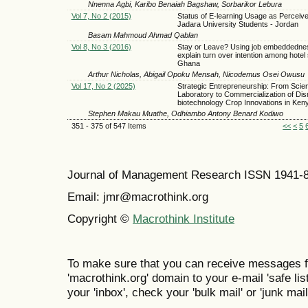
Nnenna Agbi, Karibo Benaiah Bagshaw, Sorbarikor Lebura
Vol 7, No 2 (2015)
Status of E-learning Usage as Perceiv
Jadara University Students - Jordan
Basam Mahmoud Ahmad Qablan
Vol 8, No 3 (2016)
Stay or Leave? Using job embeddedne
explain turn over intention among hotel s
Ghana
Arthur Nicholas, Abigail Opoku Mensah, Nicodemus Osei Owusu
Vol 17, No 2 (2025)
Strategic Entrepreneurship: From Scie
Laboratory to Commercialization of Disr
biotechnology Crop Innovations in Ken
Stephen Makau Muathe, Odhiambo Antony Benard Kodiwo
351 - 375 of 547 Items
<<
<
5
Journal of Management Research ISSN 1941-
Email: jmr@macrothink.org
Copyright ©
Macrothink Institute
To make sure that you can receive messages f
'macrothink.org' domain to your e-mail 'safe list
your 'inbox', check your 'bulk mail' or 'junk mail