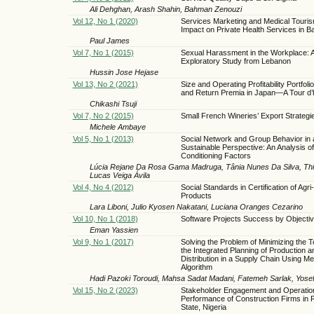
Ali Dehghan, Arash Shahin, Bahman Zenouzi
Vol 12, No 1 (2020)
Services Marketing and Medical Touri
Impact on Private Health Services in 
Paul James
Vol 7, No 1 (2015)
Sexual Harassment in the Workplace: 
Exploratory Study from Lebanon
Hussin Jose Hejase
Vol 13, No 2 (2021)
Size and Operating Profitability Portfoli
and Return Premia in Japan—A Tour d’
Chikashi Tsuji
Vol 7, No 2 (2015)
Small French Wineries’ Export Strategi
Michele Ambaye
Vol 5, No 1 (2013)
Social Network and Group Behavior in 
Sustainable Perspective: An Analysis of
Conditioning Factors
Lúcia Rejane Da Rosa Gama Madruga, Tânia Nunes Da Silva, Thi
Lucas Veiga Ávila
Vol 4, No 4 (2012)
Social Standards in Certification of Agr
Products
Lara Liboni, Julio Kyosen Nakatani, Luciana Oranges Cezarino
Vol 10, No 1 (2018)
Software Projects Success by Objecti
Eman Yassien
Vol 9, No 1 (2017)
Solving the Problem of Minimizing the To
the Integrated Planning of Production a
Distribution in a Supply Chain Using Me
Algorithm
Hadi Pazoki Toroudi, Mahsa Sadat Madani, Fatemeh Sarlak, Yose
Vol 15, No 2 (2023)
Stakeholder Engagement and Operatio
Performance of Construction Firms in 
State, Nigeria