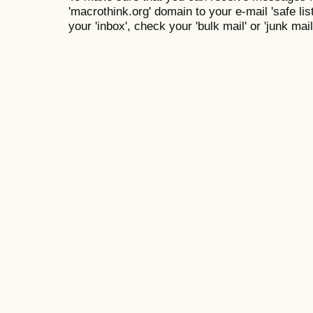
'macrothink.org' domain to your e-mail 'safe list
your 'inbox', check your 'bulk mail' or 'junk mail