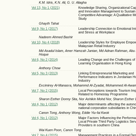
K.M. Idris, K.N. Ali, G. U. Aliagha
Vol 13, No 1 (2021)
Knowledge Sharing, Organizational Capa
and Innovation Management to Sustain
Competitive Advantage: A Qualitative M
Study
Ghayth Tahat
Vol 9, No 1 (2017)
Leadership Connection to Emotional Int
and Stress at Workplace
Nadeem Ahmed Bashir
Vol 10, No 4 (2018)
Leadership Styles for Employee Empo
Malaysian Retail Industry
Md Asadul Islam, Amer Hamzah Jantan, Md Adnan Rahman, Abu B
Hoque
Vol 6, No 2 (2014)
Leading Change and the Challenges of
Learning Organisation in Hong Kong
Anthony Chow
Vol 5, No 3 (2013)
Linking Entrepreneurial Marketing and
Performance Indicators in Jordanian Ho
Industry
Excimirey Al-Manasra, Mohammd Al-Zyadat, Mohammed Al-Awa
Vol 7, No 2 (2015)
Local Perceptions towards Tourism Im
Related to Homestay Programme
Sharon Esther Donny Sita, Nor Ashikin Mohd Nor, Sharon Esther 
Vol 4, No 1 (2012)
Major determinants affecting the autono
national corporation subsidiaries in Chi
Canon Tong, Anthony Wong, Eddie Yiu-fai Kwok
Vol 4, No 1 (2012)
Major Factors Influencing the Performa
Local Private Third Party Logistics Ser
Providers in southern China
Wai Kuen Poon, Canon Tong
Vol 7, No 4 (2015)
Management Practices in a Formal Des