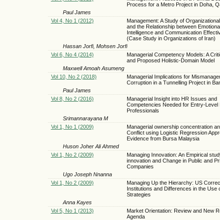
Process for a Metro Project in Doha, Q
Paul James
Vol 4, No 1 (2012)
Management: A Study of Organizational
and the Relationship between Emotiona
Intelligence and Communication Effect
(Case Study in Organizations of Iran)
Hassan Jorfi, Mohsen Jorfi
Vol 6, No 4 (2014)
Managerial Competency Models: A Crit
and Proposed Holistic-Domain Model
Maxwell Amoah Asumeng
Vol 10, No 2 (2018)
Managerial Implications for Mismanag
Corruption in a Tunnelling Project in B
Paul James
Vol 8, No 2 (2016)
Managerial Insight into HR Issues and
Competencies Needed for Entry-Level
Professionals
Srimannarayana M
Vol 1, No 1 (2009)
Managerial ownership concentration a
Conflict using Logistic Regression App
Evidence from Bursa Malaysia
Huson Joher Ali Ahmed
Vol 1, No 2 (2009)
Managing Innovation: An Empirical stud
innovation and Change in Public and Pr
Companies
Ugo Joseph Nnanna
Vol 1, No 2 (2009)
Managing Up the Hierarchy: US Correct
Institutions and Differences in the Use 
Strategies
Anna Kayes
Vol 5, No 1 (2013)
Market Orientation: Review and New 
Agenda