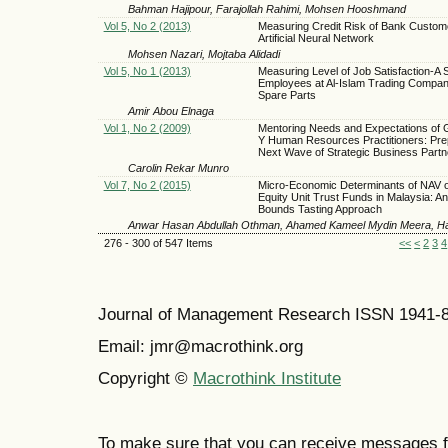
Bahman Hajipour, Farajollah Rahimi, Mohsen Hooshmand
Vol 5, No 2 (2013)
Measuring Credit Risk of Bank Custom
Artificial Neural Network
Mohsen Nazari, Mojtaba Alidadi
Vol 5, No 1 (2013)
Measuring Level of Job Satisfaction-A 
Employees at Al-Islam Trading Compan
Spare Parts
Amir Abou Elnaga
Vol 1, No 2 (2009)
Mentoring Needs and Expectations of 
Y Human Resources Practitioners: Pre
Next Wave of Strategic Business Partn
Carolin Rekar Munro
Vol 7, No 2 (2015)
Micro-Economic Determinants of NAV o
Equity Unit Trust Funds in Malaysia: A
Bounds Tasting Approach
Anwar Hasan Abdullah Othman, Ahamed Kameel Mydin Meera, H
276 - 300 of 547 Items
<<
<
2
3
4
Journal of Management Research ISSN 1941-
Email: jmr@macrothink.org
Copyright ©
Macrothink Institute
To make sure that you can receive messages f