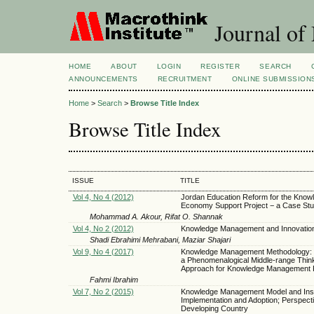
Journal of
HOME
ABOUT
LOGIN
REGISTER
SEARCH
ANNOUNCEMENTS
RECRUITMENT
ONLINE SUBMISSION
Home
>
Search
>
Browse Title Index
Browse Title Index
ISSUE
TITLE
Vol 4, No 4 (2012)
Jordan Education Reform for the Know
Economy Support Project − a Case St
Mohammad A. Akour, Rifat O. Shannak
Vol 4, No 2 (2012)
Knowledge Management and Innovation
Shadi Ebrahimi Mehrabani, Maziar Shajari
Vol 9, No 4 (2017)
Knowledge Management Methodology: 
a Phenomenalogical Middle-range Thin
Approach for Knowledge Management
Fahmi Ibrahim
Vol 7, No 2 (2015)
Knowledge Management Model and Inst
Implementation and Adoption; Perspecti
Developing Country