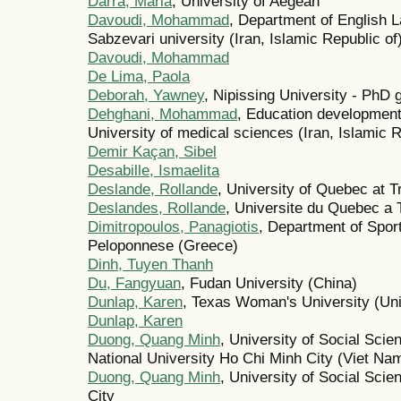
Darra, Maria
, University of Aegean
Davoudi, Mohammad
, Department of English 
Sabzevari university (Iran, Islamic Republic of
Davoudi, Mohammad
De Lima, Paola
Deborah, Yawney
, Nipissing University - PhD
Dehghani, Mohammad
, Education development
University of medical sciences (Iran, Islamic R
Demir Kaçan, Sibel
Desabille, Ismaelita
Deslande, Rollande
, University of Quebec at T
Deslandes, Rollande
, Universite du Quebec a 
Dimitropoulos, Panagiotis
, Department of Spor
Peloponnese (Greece)
Dinh, Tuyen Thanh
Du, Fangyuan
, Fudan University (China)
Dunlap, Karen
, Texas Woman's University (Uni
Dunlap, Karen
Duong, Quang Minh
, University of Social Sci
National University Ho Chi Minh City (Viet Na
Duong, Quang Minh
, University of Social Sci
City