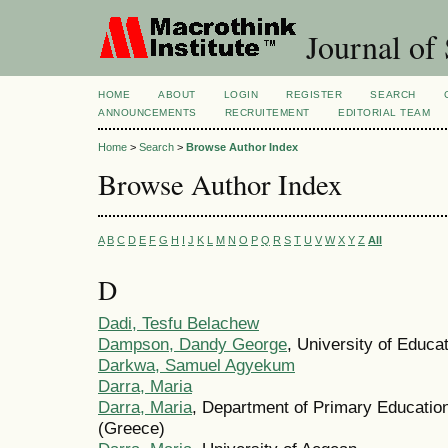
Journal of 
HOME
ABOUT
LOGIN
REGISTER
SEARCH
ANNOUNCEMENTS
RECRUITEMENT
EDITORIAL TEAM
Home
>
Search
>
Browse Author Index
Browse Author Index
A
B
C
D
E
F
G
H
I
J
K
L
M
N
O
P
Q
R
S
T
U
V
W
X
Y
Z
All
D
Dadi, Tesfu Belachew
Dampson, Dandy George
, University of Educ
Darkwa, Samuel Agyekum
Darra, Maria
Darra, Maria
, Department of Primary Education
(Greece)