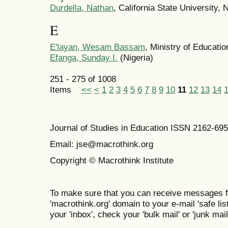
Durdella, Nathan
, California State University, 
E
E'layan, Wesam Bassam
, Ministry of Educati
Efanga, Sunday I.
(Nigeria)
251 - 275 of 1008
Items
<<
<
1
2
3
4
5
6
7
8
9
10
11
12
13
14
Journal of Studies in Education ISSN 2162-69
Email: jse@macrothink.org
Copyright © Macrothink Institute
To make sure that you can receive messages f
'macrothink.org' domain to your e-mail 'safe list
your 'inbox', check your 'bulk mail' or 'junk mail